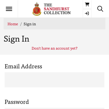
Basket
Home
Sign in
Sign In
Don't have an account yet?
Email Address
Password