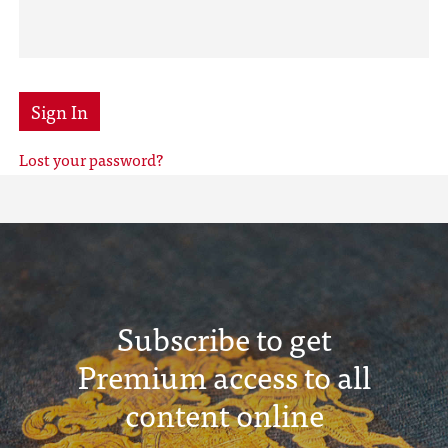
Sign In
Lost your password?
Subscribe to get
Premium access to all
content online