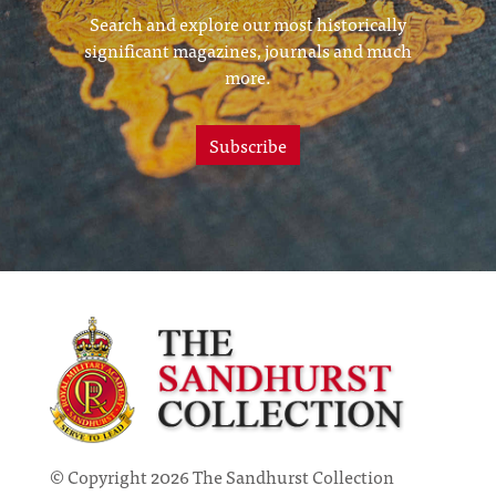
Search and explore our most historically
significant magazines, journals and much
more.
Subscribe
© Copyright 2026 The Sandhurst Collection