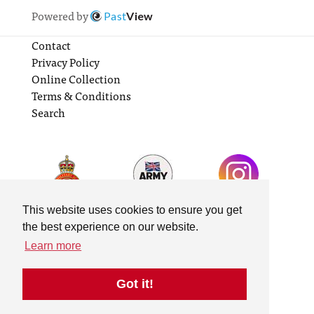
Powered by
Past
View
Contact
Privacy Policy
Online Collection
Terms & Conditions
Search
This website uses cookies to ensure you get
the best experience on our website.
Learn more
Got it!