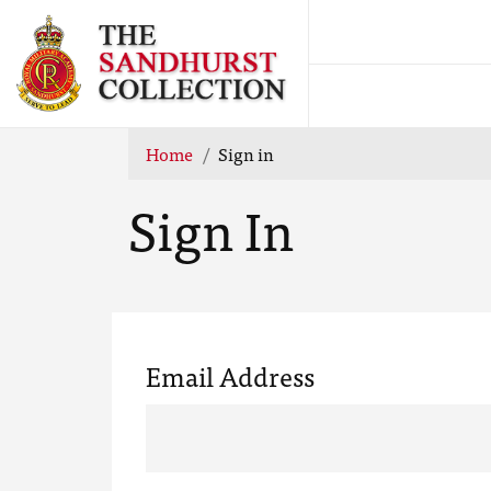
Home
Sign in
Sign In
Email Address