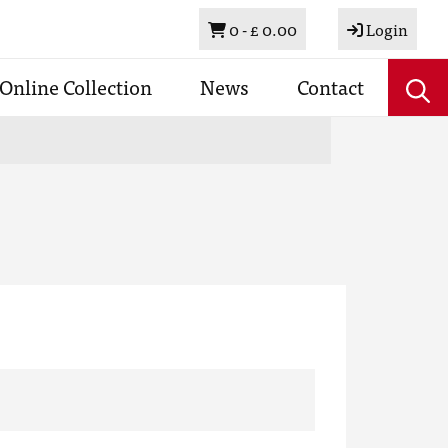
Basket
0 -
£ 0.00
Login
Online Collection
News
Contact