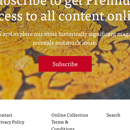
cess to all content onl
 and explore our most historically significant mag
journals and much more.
Subscribe
ontact
Online Collection
Search
rivacy Policy
Terms &
Conditions