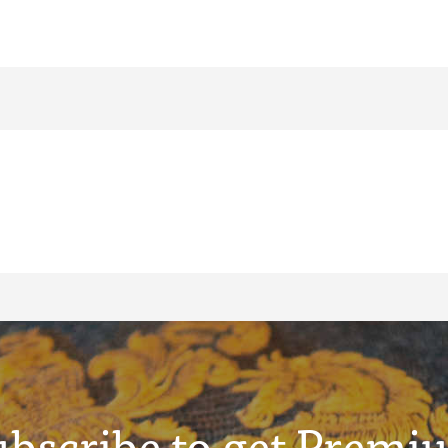
ubscribe to get Premi