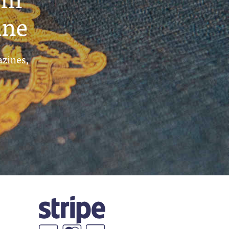
ine
azines,