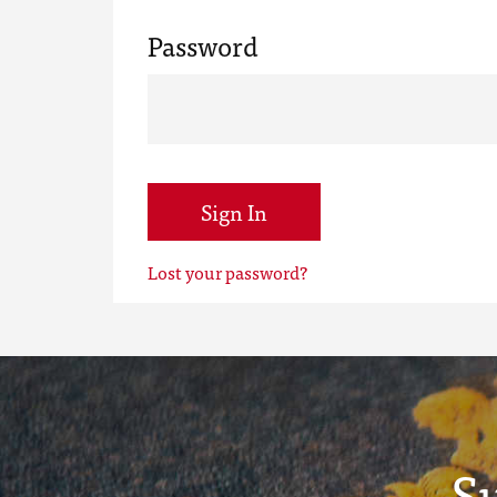
Password
Sign In
Lost your password?
S