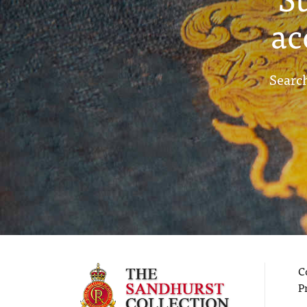
ac
Search
C
P