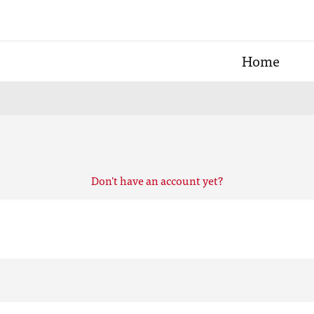
Home
Don't have an account yet?