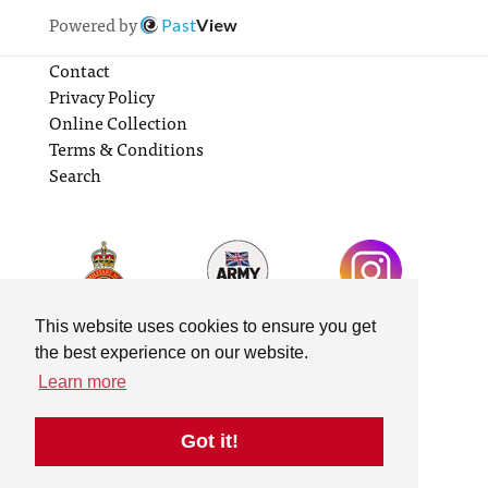
Powered by
Past
View
Contact
Privacy Policy
Online Collection
Terms & Conditions
Search
This website uses cookies to ensure you get
the best experience on our website.
Learn more
Got it!