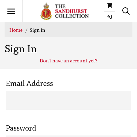
Basket
Home
Sign in
Sign In
Don't have an account yet?
Email Address
Password