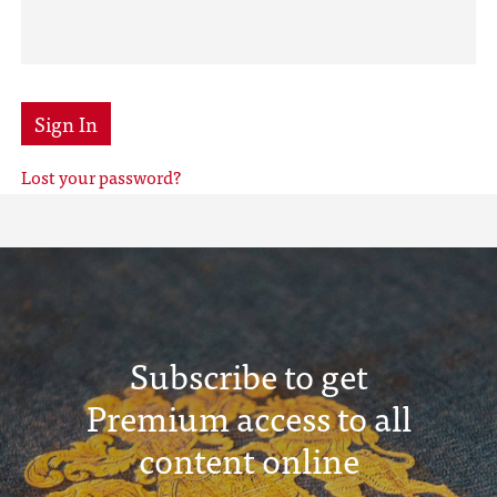
Sign In
Lost your password?
Subscribe to get
Premium access to all
content online