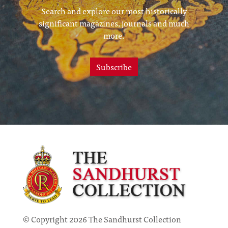
Search and explore our most historically
significant magazines, journals and much
more.
Subscribe
© Copyright 2026 The Sandhurst Collection