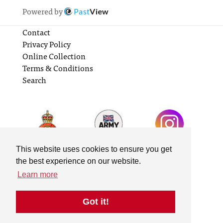
Powered by
Past
View
Contact
Privacy Policy
Online Collection
Terms & Conditions
Search
This website uses cookies to ensure you get
the best experience on our website.
Learn more
Got it!