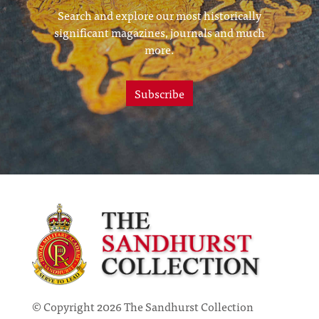
Search and explore our most historically
significant magazines, journals and much
more.
Subscribe
© Copyright 2026 The Sandhurst Collection