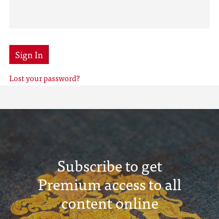
Sign In
Lost your password?
Subscribe to get
Premium access to all
content online