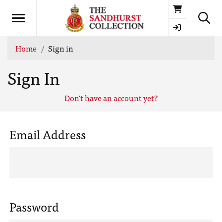
Basket
Home
Sign in
Sign In
Don't have an account yet?
Email Address
Password