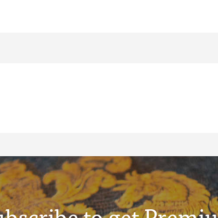
ubscribe to get Premi