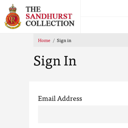
Home
Sign in
Sign In
Email Address