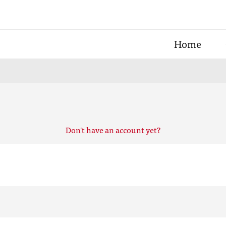
Home
Don't have an account yet?