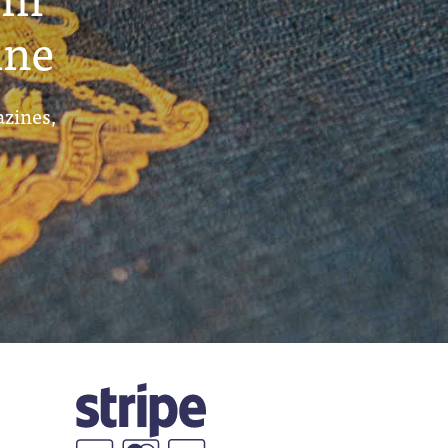
ine
azines,