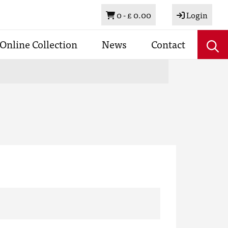
Basket
0 -
£ 0.00
Login
Online Collection
News
Contact