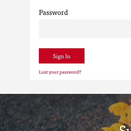
Password
Sign In
Lost your password?
S