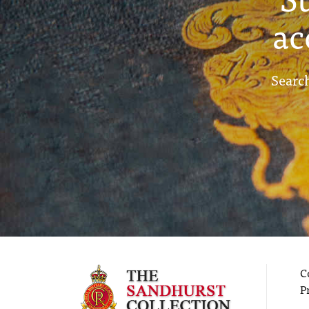
ac
Search
C
P