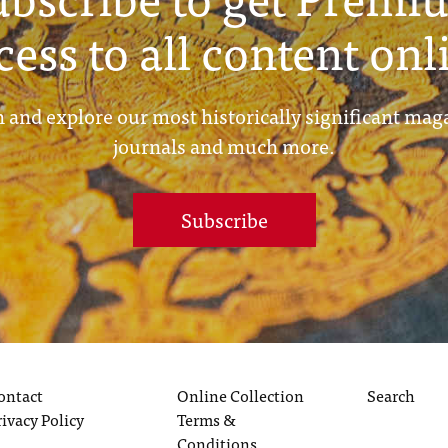
cess to all content onl
 and explore our most historically significant mag
journals and much more.
Subscribe
ontact
Online Collection
Search
rivacy Policy
Terms &
Conditions