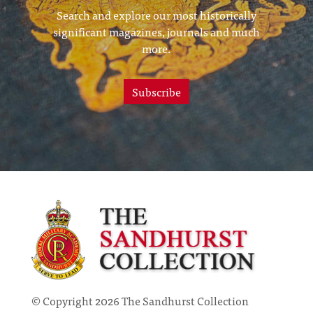
Search and explore our most historically
significant magazines, journals and much
more.
Subscribe
© Copyright 2026 The Sandhurst Collection