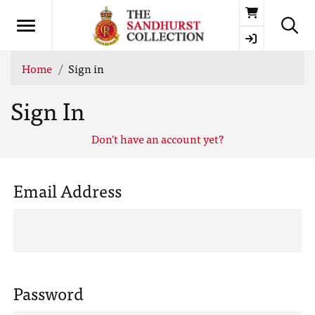
Basket
Home
Sign in
Sign In
Don't have an account yet?
Email Address
Password