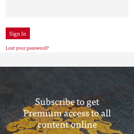
Sign In
Lost your password?
Subscribe to get
Premium access to all
content online