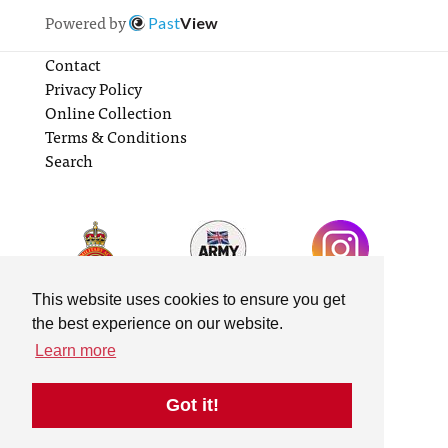
Powered by
Past
View
Contact
Privacy Policy
Online Collection
Terms & Conditions
Search
This website uses cookies to ensure you get
the best experience on our website.
Learn more
Got it!