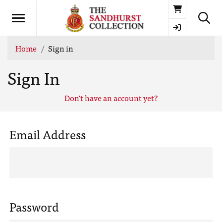
Basket
Home
Sign in
Sign In
Don't have an account yet?
Email Address
Password