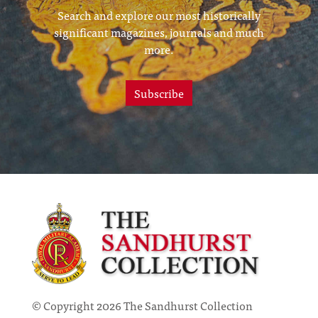
Search and explore our most historically
significant magazines, journals and much
more.
Subscribe
© Copyright 2026 The Sandhurst Collection