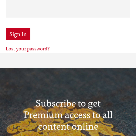
Sign In
Lost your password?
Subscribe to get
Premium access to all
content online