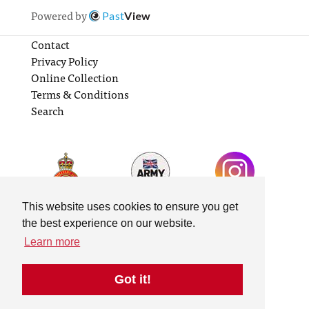
Powered by
Past
View
Contact
Privacy Policy
Online Collection
Terms & Conditions
Search
This website uses cookies to ensure you get
the best experience on our website.
Learn more
Got it!