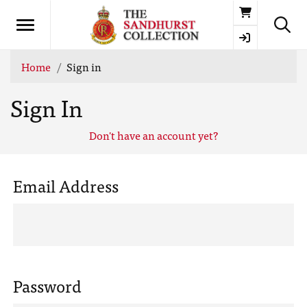
Basket
Home
Sign in
Sign In
Don't have an account yet?
Email Address
Password