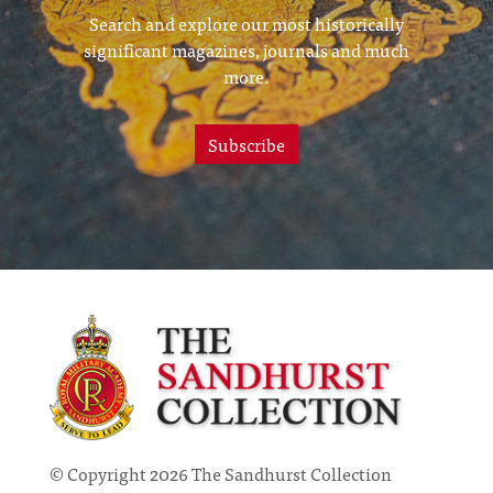
Search and explore our most historically
significant magazines, journals and much
more.
Subscribe
© Copyright 2026 The Sandhurst Collection