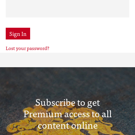
Sign In
Lost your password?
Subscribe to get
Premium access to all
content online