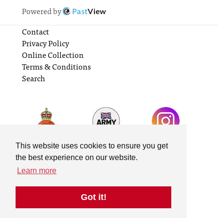
Powered by
Past
View
Contact
Privacy Policy
Online Collection
Terms & Conditions
Search
This website uses cookies to ensure you get
the best experience on our website.
Learn more
Got it!