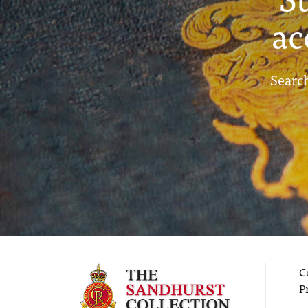
ac
Search
C
P