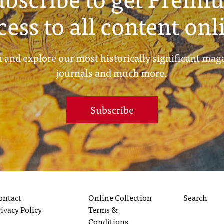
cess to all content onl
 and explore our most historically significant mag
journals and much more.
Subscribe
ontact
Online Collection
Search
rivacy Policy
Terms &
Conditions