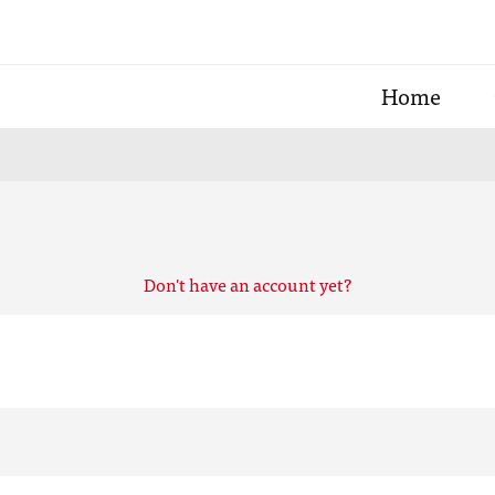
Home
Don't have an account yet?