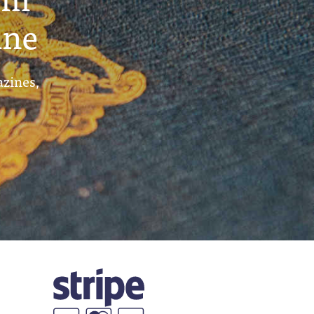
ine
azines,