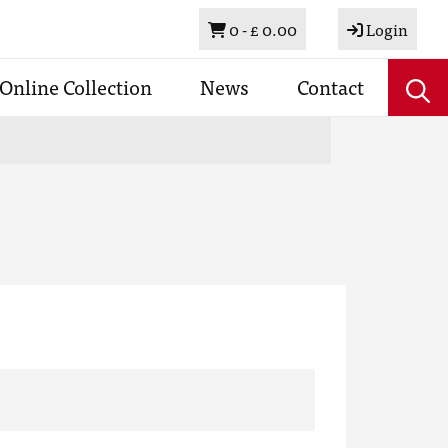
Basket
0 -
£ 0.00
Login
Online Collection
News
Contact