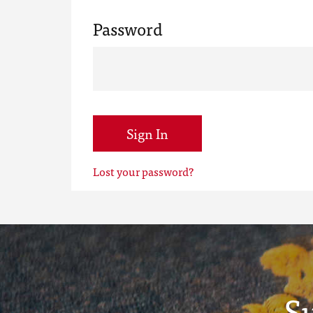
Password
Sign In
Lost your password?
S