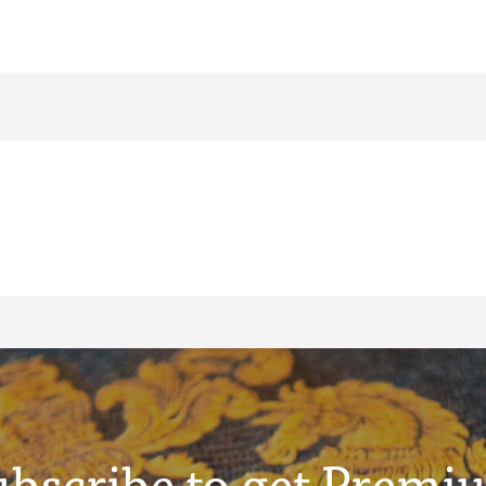
ubscribe to get Premi