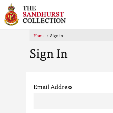
Home
Sign in
Sign In
Email Address