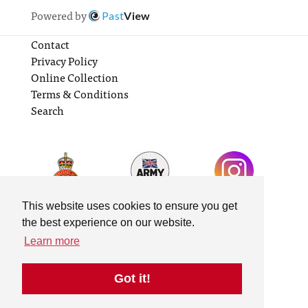
Powered by
Past
View
Contact
Privacy Policy
Online Collection
Terms & Conditions
Search
This website uses cookies to ensure you get
the best experience on our website.
Learn more
Got it!