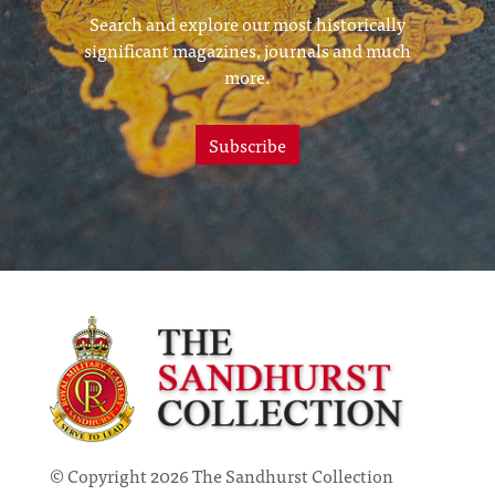
Search and explore our most historically
significant magazines, journals and much
more.
Subscribe
© Copyright 2026 The Sandhurst Collection