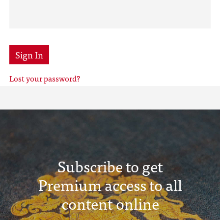
Sign In
Lost your password?
Subscribe to get
Premium access to all
content online