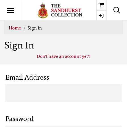
Basket
Home
Sign in
Sign In
Don't have an account yet?
Email Address
Password