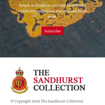
Search and explore our most historically
significant magazines, journals and much
more.
Subscribe
© Copyright 2026 The Sandhurst Collection