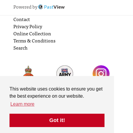
Powered by
Past
View
Contact
Privacy Policy
Online Collection
Terms & Conditions
Search
This website uses cookies to ensure you get
the best experience on our website.
Learn more
Got it!