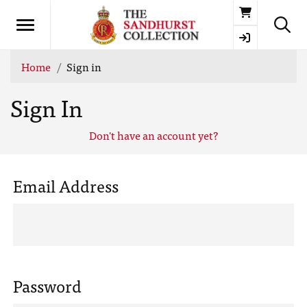
Basket
Home
Sign in
Sign In
Don't have an account yet?
Email Address
Password