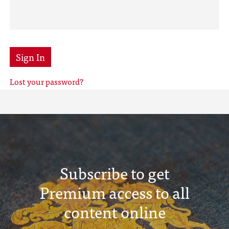
Sign In
Lost your password?
Subscribe to get
Premium access to all
content online