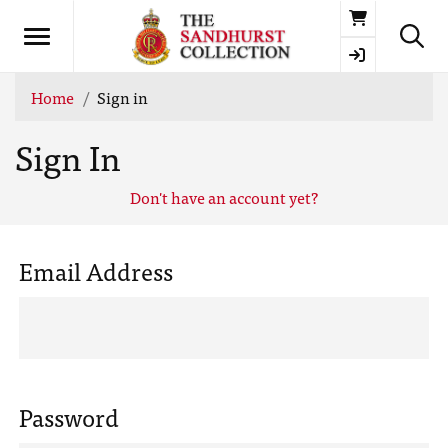
Basket
Home
Sign in
Sign In
Don't have an account yet?
Email Address
Password