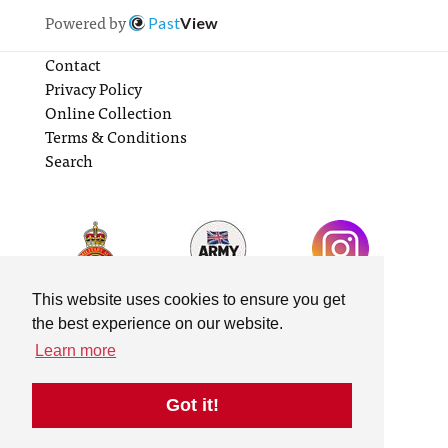
Powered by
Past
View
Contact
Privacy Policy
Online Collection
Terms & Conditions
Search
This website uses cookies to ensure you get
the best experience on our website.
Learn more
Got it!