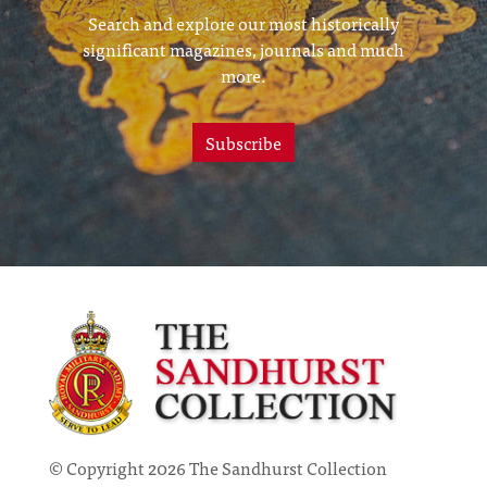
Search and explore our most historically
significant magazines, journals and much
more.
Subscribe
© Copyright 2026 The Sandhurst Collection