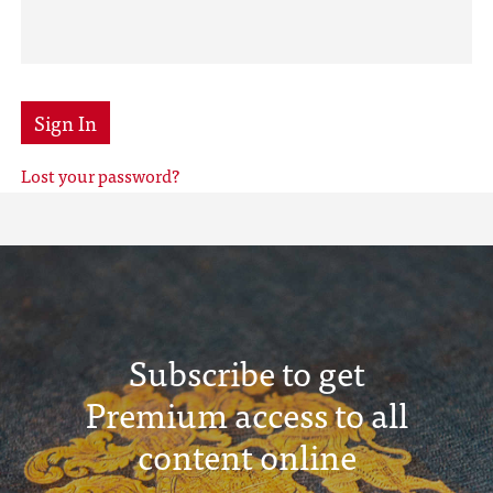
Sign In
Lost your password?
Subscribe to get
Premium access to all
content online