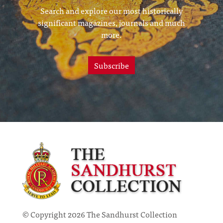
Search and explore our most historically
significant magazines, journals and much
more.
Subscribe
© Copyright 2026 The Sandhurst Collection