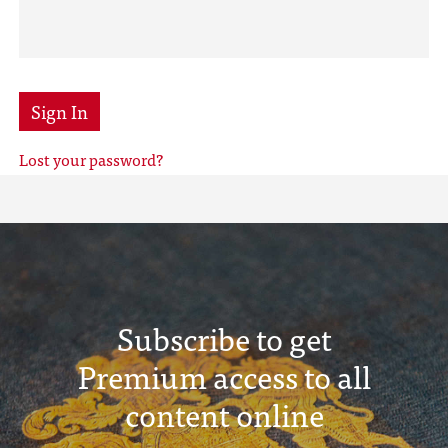
Sign In
Lost your password?
Subscribe to get
Premium access to all
content online