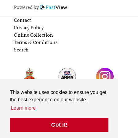
Powered by
Past
View
Contact
Privacy Policy
Online Collection
Terms & Conditions
Search
This website uses cookies to ensure you get
the best experience on our website.
Learn more
Got it!