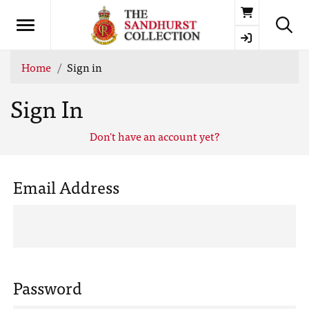
Basket
Home
Sign in
Sign In
Don't have an account yet?
Email Address
Password