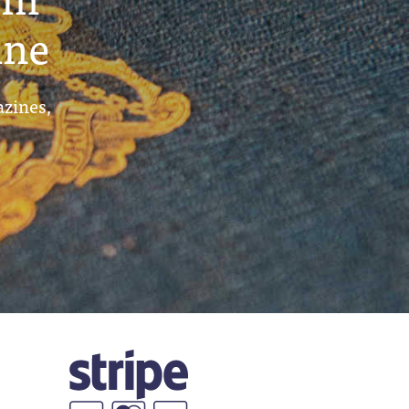
ine
azines,