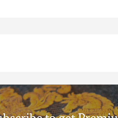
ubscribe to get Premi