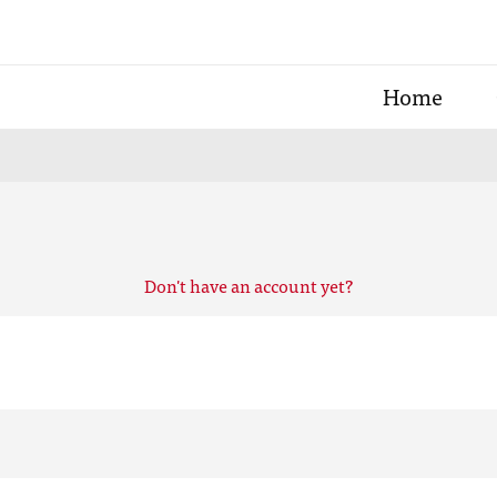
Home
Don't have an account yet?