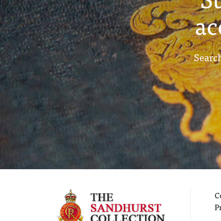
ac
Search
C
P