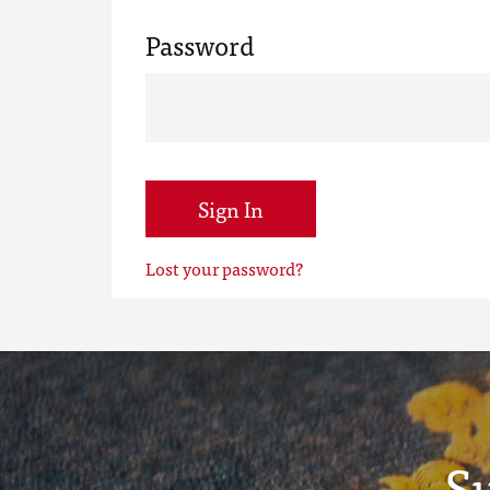
Password
Sign In
Lost your password?
S