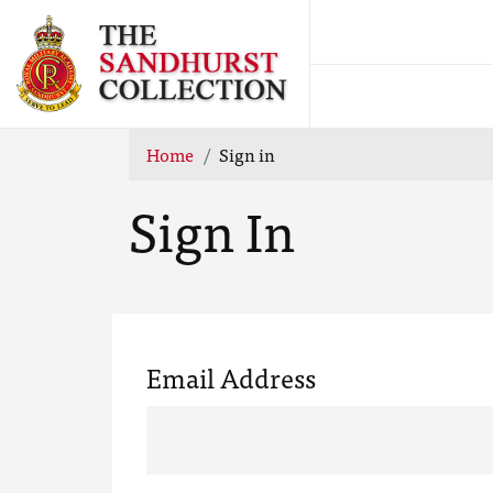
Home
Sign in
Sign In
Email Address