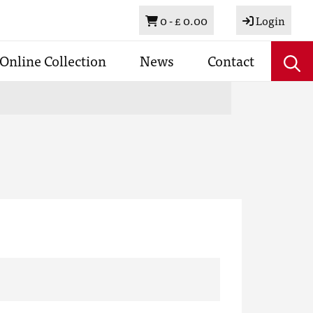
Basket
0 -
£ 0.00
Login
Online Collection
News
Contact