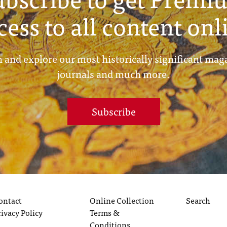
cess to all content onl
 and explore our most historically significant mag
journals and much more.
Subscribe
ontact
Online Collection
Search
rivacy Policy
Terms &
Conditions