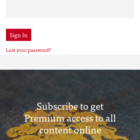
Sign In
Lost your password?
Subscribe to get
Premium access to all
content online