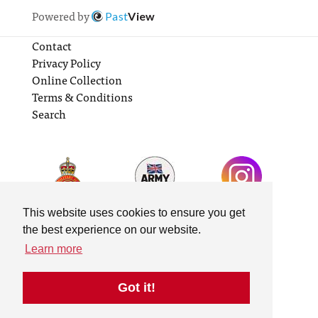
Powered by
Past
View
Contact
Privacy Policy
Online Collection
Terms & Conditions
Search
This website uses cookies to ensure you get
the best experience on our website.
Learn more
Got it!