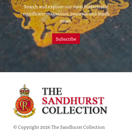
Search and explore our most historically
significant magazines, journals and much
more.
Subscribe
© Copyright 2026 The Sandhurst Collection