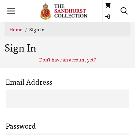
Basket
Home
Sign in
Sign In
Don't have an account yet?
Email Address
Password