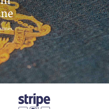
ine
azines,