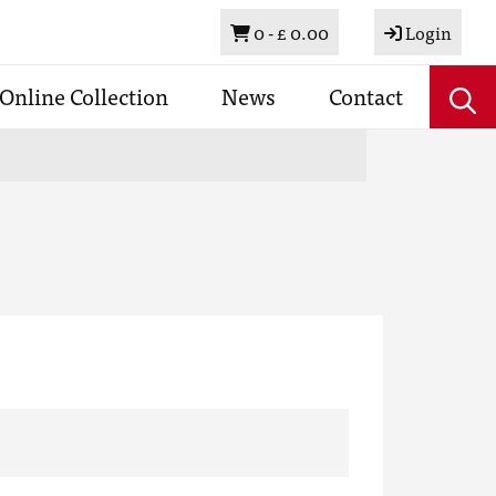
Basket
0 -
£ 0.00
Login
Online Collection
News
Contact