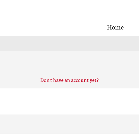
Home
Don't have an account yet?