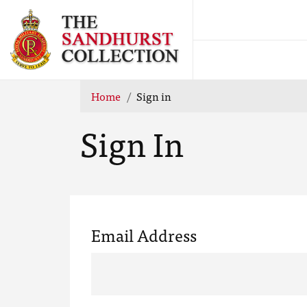
Home
Sign in
Sign In
Email Address