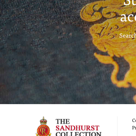
ac
Search
C
P