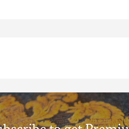
ubscribe to get Premi