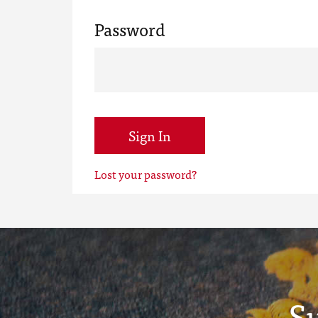
Password
Sign In
Lost your password?
S