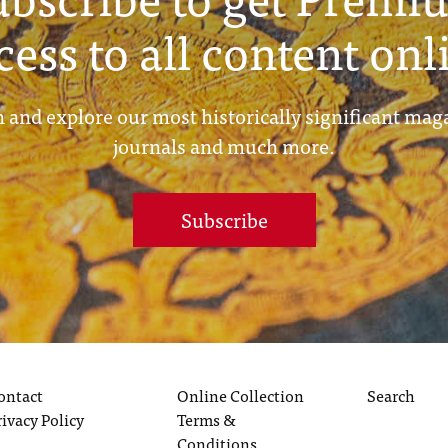
cess to all content onl
 and explore our most historically significant mag
journals and much more.
Subscribe
ontact
Online Collection
Search
rivacy Policy
Terms &
Conditions