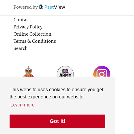
Powered by
Past
View
Contact
Privacy Policy
Online Collection
Terms & Conditions
Search
This website uses cookies to ensure you get
the best experience on our website.
Learn more
Got it!