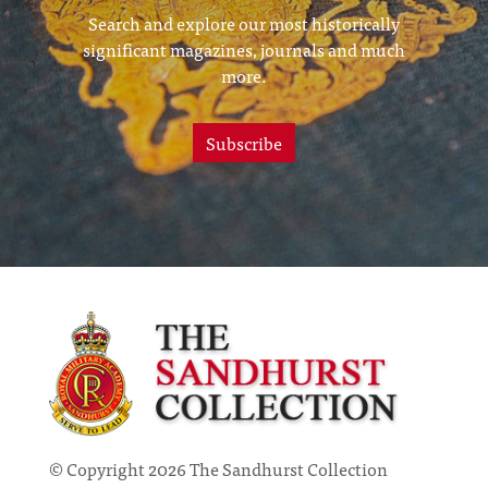
Search and explore our most historically
significant magazines, journals and much
more.
Subscribe
© Copyright 2026 The Sandhurst Collection