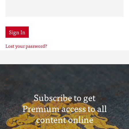
Sign In
Lost your password?
Subscribe to get
Premium access to all
content online