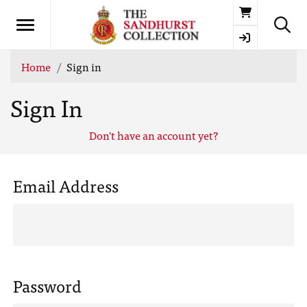
Basket
Home
Sign in
Sign In
Don't have an account yet?
Email Address
Password