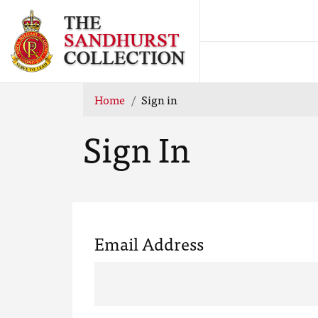
Home
Sign in
Sign In
Email Address