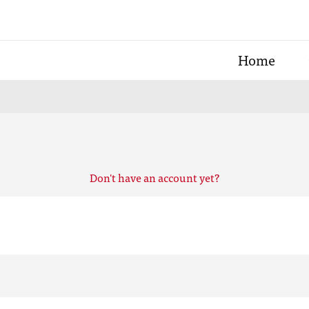
Home
Don't have an account yet?