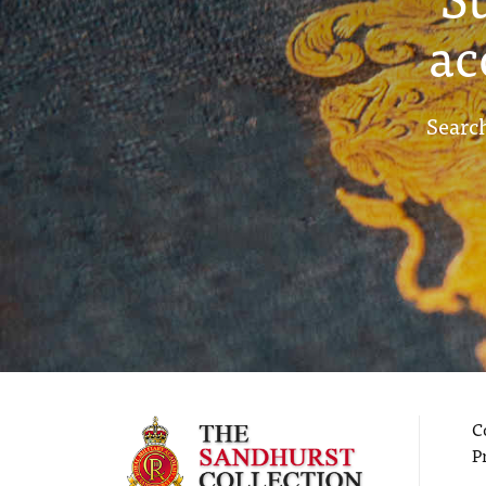
ac
Search
C
P