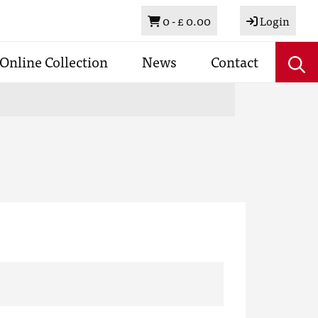
Basket
0 -
£ 0.00
Login
Online Collection
News
Contact