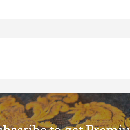
ubscribe to get Premi