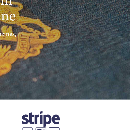
ine
azines,