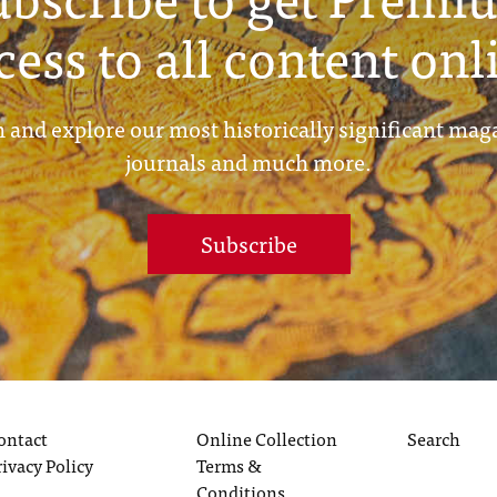
cess to all content onl
 and explore our most historically significant mag
journals and much more.
Subscribe
ontact
Online Collection
Search
rivacy Policy
Terms &
Conditions