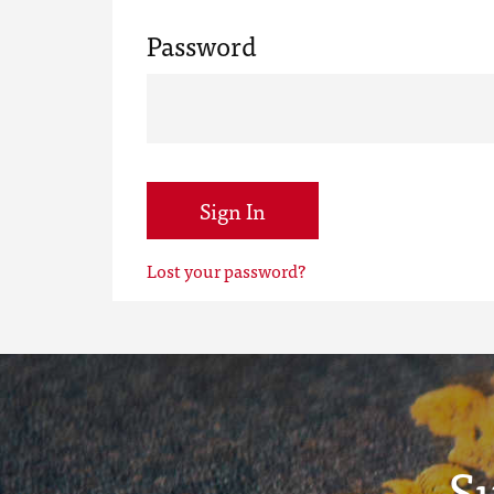
Password
Sign In
Lost your password?
S