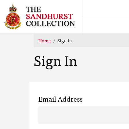
Home
Sign in
Sign In
Email Address