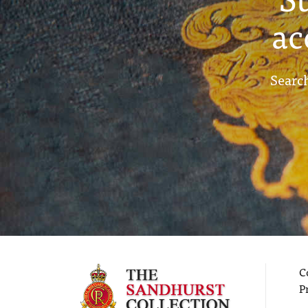
ac
Search
C
P