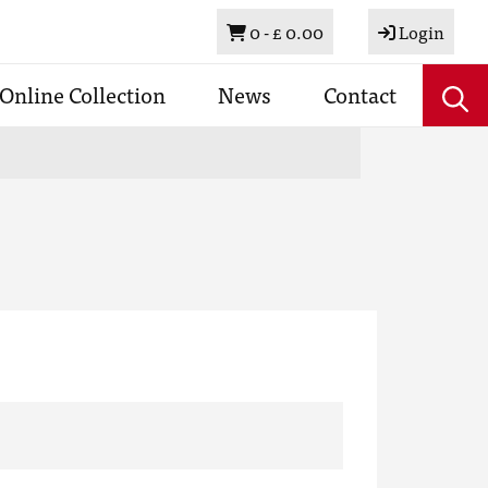
Basket
0 -
£ 0.00
Login
Online Collection
News
Contact