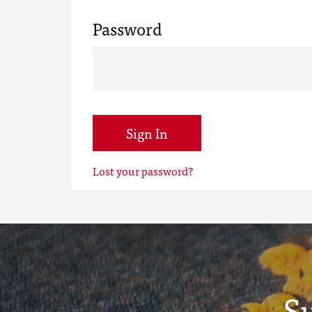
Password
Sign In
Lost your password?
S