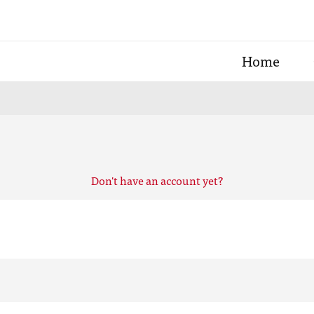
Home
Don't have an account yet?