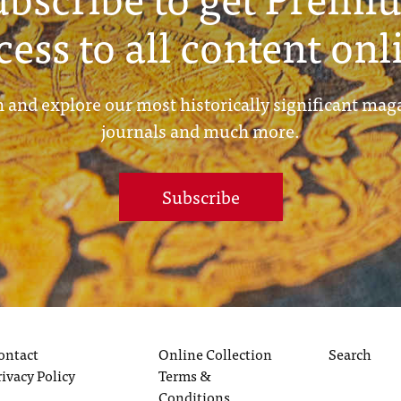
cess to all content onl
 and explore our most historically significant mag
journals and much more.
Subscribe
ontact
Online Collection
Search
rivacy Policy
Terms &
Conditions