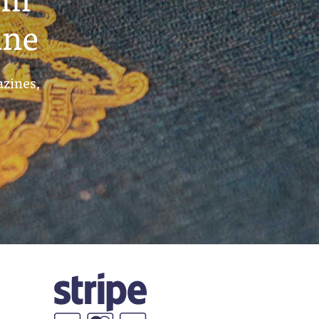
ine
azines,