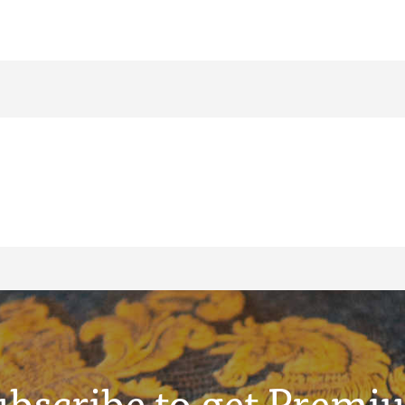
ubscribe to get Premi