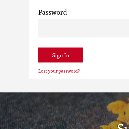
Password
Sign In
Lost your password?
S