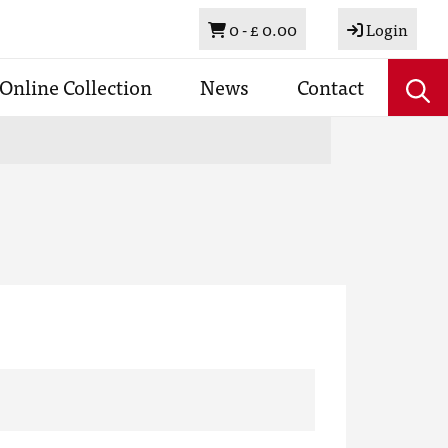
Basket
0 -
£ 0.00
Login
Online Collection
News
Contact