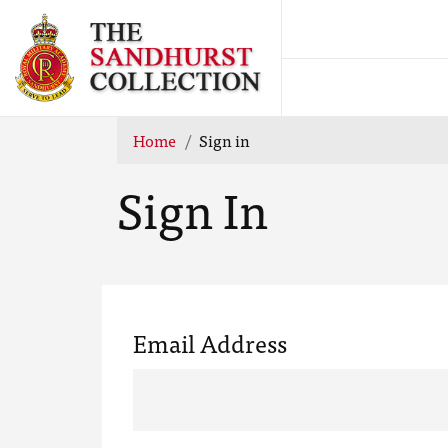
Home
Sign in
Sign In
Email Address