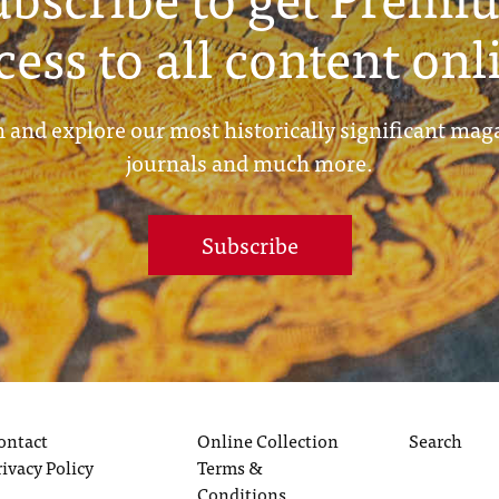
cess to all content onl
 and explore our most historically significant mag
journals and much more.
Subscribe
ontact
Online Collection
Search
rivacy Policy
Terms &
Conditions