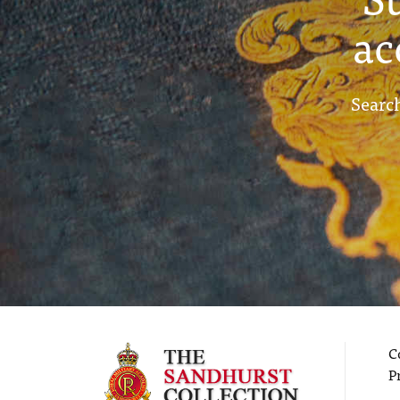
ac
Search
C
P