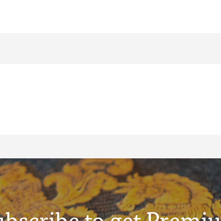
ubscribe to get Premi