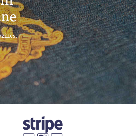
ine
azines,