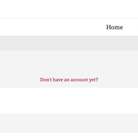
Home
Don't have an account yet?