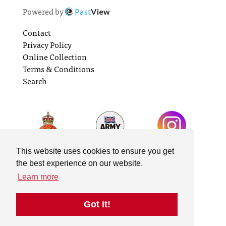
Powered by
Past
View
Contact
Privacy Policy
Online Collection
Terms & Conditions
Search
This website uses cookies to ensure you get
the best experience on our website.
Learn more
Got it!