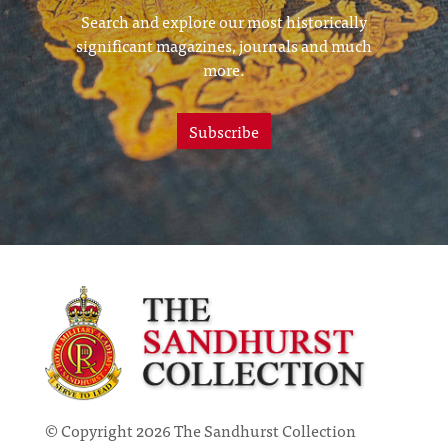
Search and explore our most historically
significant magazines, journals and much
more.
Subscribe
© Copyright 2026 The Sandhurst Collection