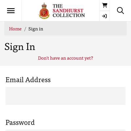
Basket
Home
Sign in
Sign In
Don't have an account yet?
Email Address
Password