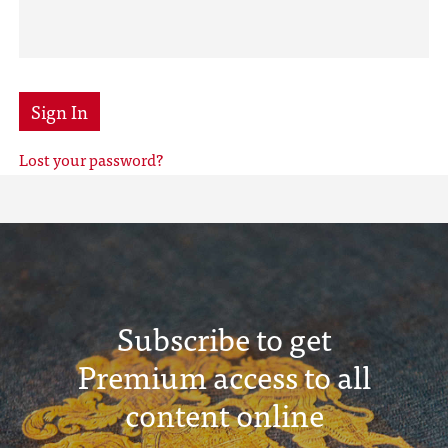
Sign In
Lost your password?
Subscribe to get
Premium access to all
content online