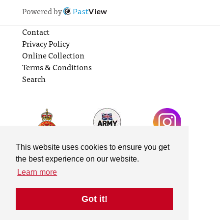
Powered by
Past
View
Contact
Privacy Policy
Online Collection
Terms & Conditions
Search
This website uses cookies to ensure you get
the best experience on our website.
Learn more
Got it!