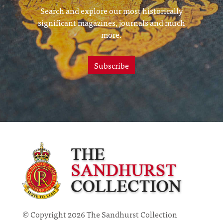
Search and explore our most historically
significant magazines, journals and much
more.
Subscribe
© Copyright 2026 The Sandhurst Collection