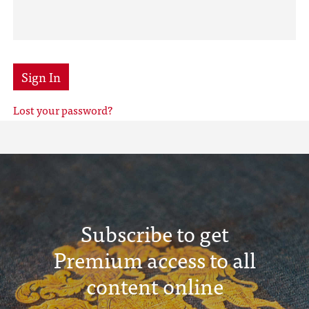
Sign In
Lost your password?
Subscribe to get
Premium access to all
content online