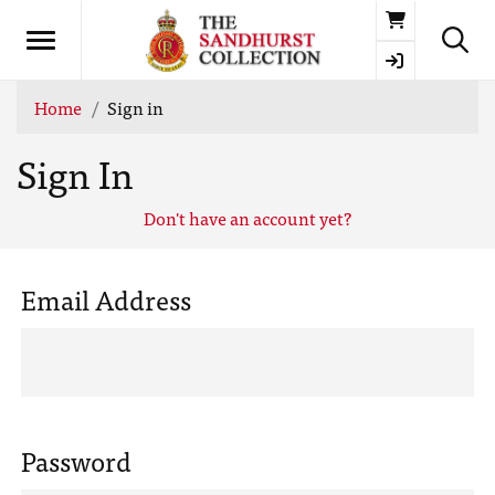
Basket
Home
Sign in
Sign In
Don't have an account yet?
Email Address
Password