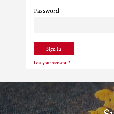
Password
Sign In
Lost your password?
S