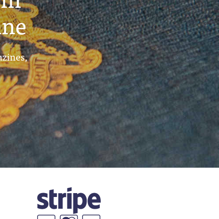
ine
azines,