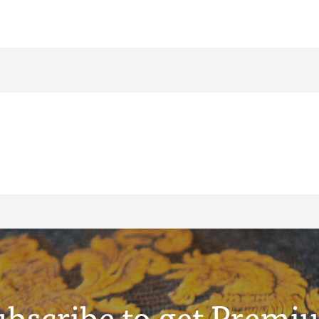
ubscribe to get Premi