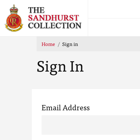
Home
Sign in
Sign In
Email Address