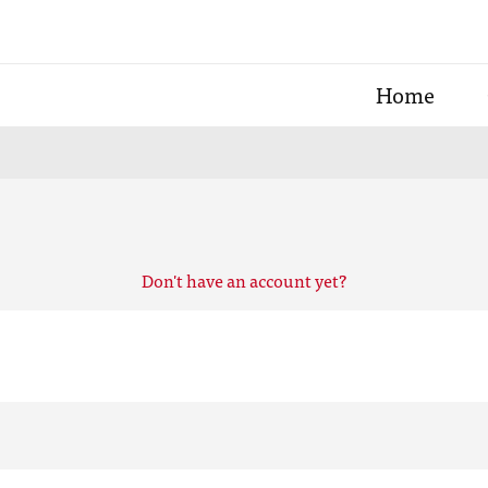
Home
Don't have an account yet?