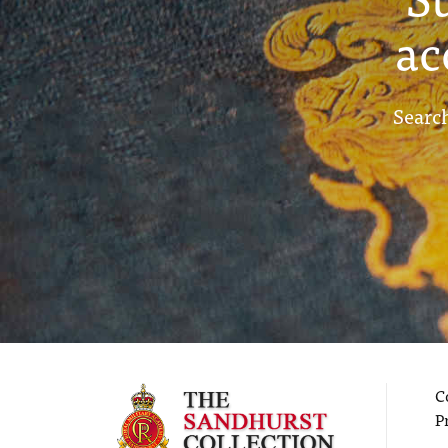
ac
Search
C
P