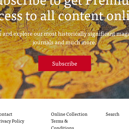
cess to all content onl
 and explore our most historically significant mag
journals and much more.
Subscribe
ontact
Online Collection
Search
rivacy Policy
Terms &
Conditions