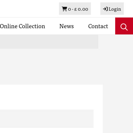
Basket
0 -
£ 0.00
Login
Online Collection
News
Contact