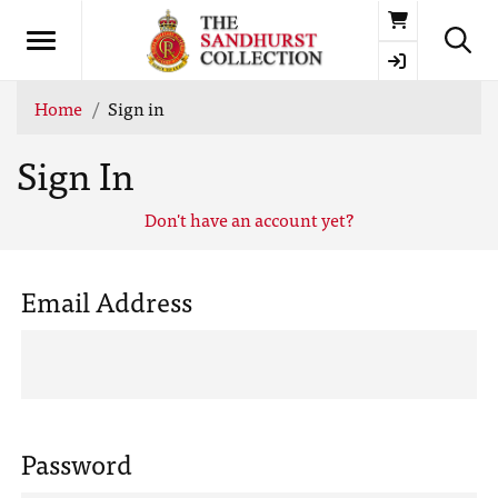
Basket
Home
Sign in
Sign In
Don't have an account yet?
Email Address
Password