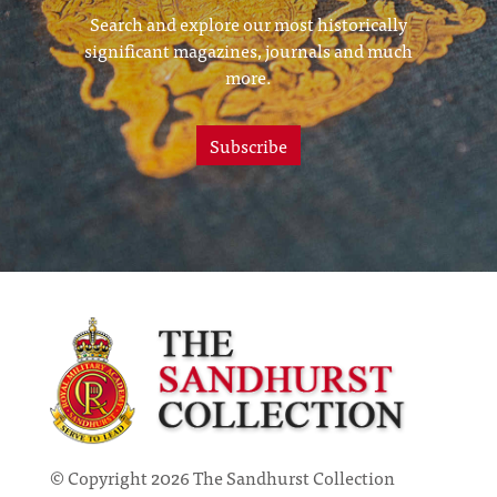
Search and explore our most historically
significant magazines, journals and much
more.
Subscribe
© Copyright 2026 The Sandhurst Collection