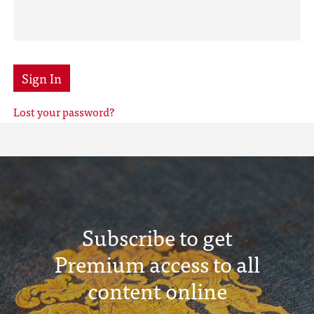
Sign In
Lost your password?
Subscribe to get
Premium access to all
content online