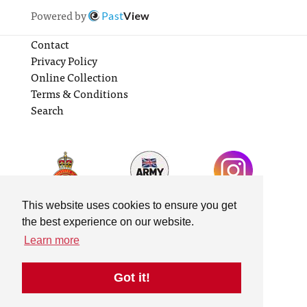
Powered by
Past
View
Contact
Privacy Policy
Online Collection
Terms & Conditions
Search
This website uses cookies to ensure you get
the best experience on our website.
Learn more
Got it!