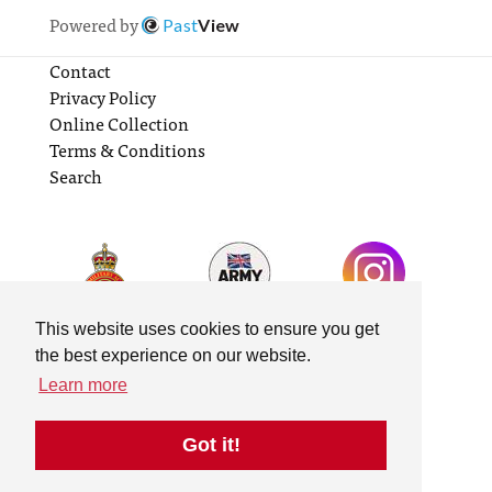
Powered by
Past
View
Contact
Privacy Policy
Online Collection
Terms & Conditions
Search
This website uses cookies to ensure you get
the best experience on our website.
Learn more
Got it!