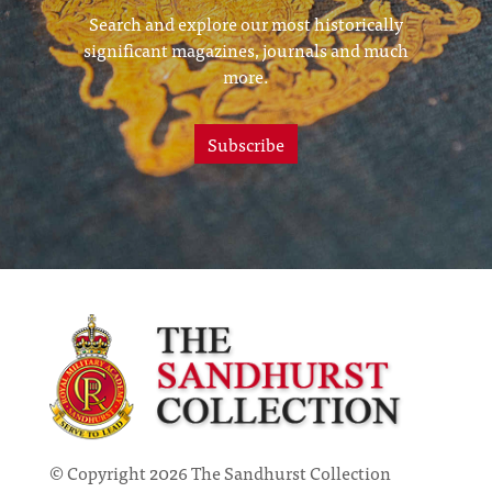
Search and explore our most historically
significant magazines, journals and much
more.
Subscribe
© Copyright 2026 The Sandhurst Collection