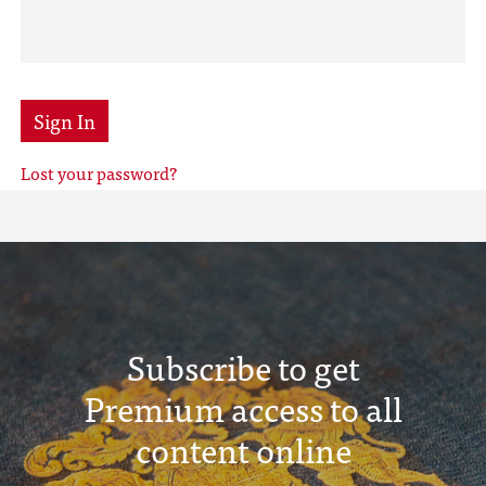
Sign In
Lost your password?
Subscribe to get
Premium access to all
content online