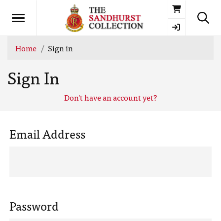
Basket
Home
Sign in
Sign In
Don't have an account yet?
Email Address
Password