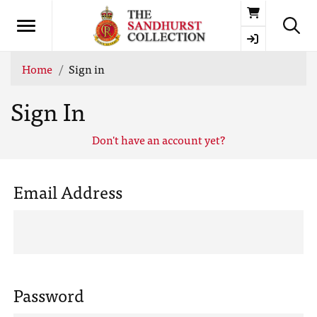
Basket
Home
Sign in
Sign In
Don't have an account yet?
Email Address
Password