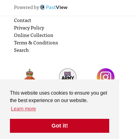
Powered by
Past
View
Contact
Privacy Policy
Online Collection
Terms & Conditions
Search
This website uses cookies to ensure you get
the best experience on our website.
Learn more
Got it!