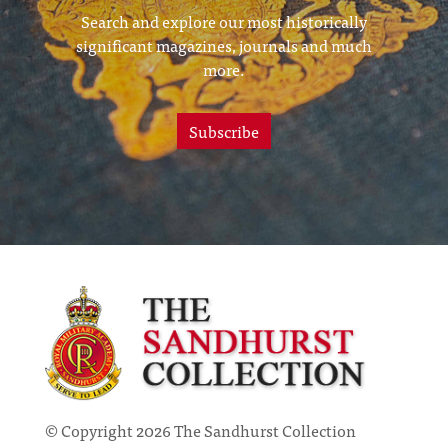
Search and explore our most historically
significant magazines, journals and much
more.
Subscribe
© Copyright 2026 The Sandhurst Collection