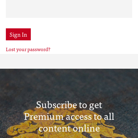
Sign In
Lost your password?
Subscribe to get
Premium access to all
content online