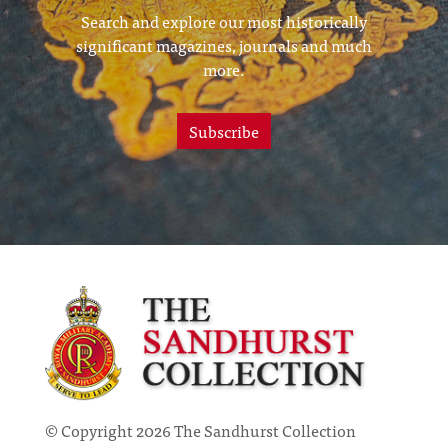
Search and explore our most historically
significant magazines, journals and much
more.
Subscribe
© Copyright 2026 The Sandhurst Collection