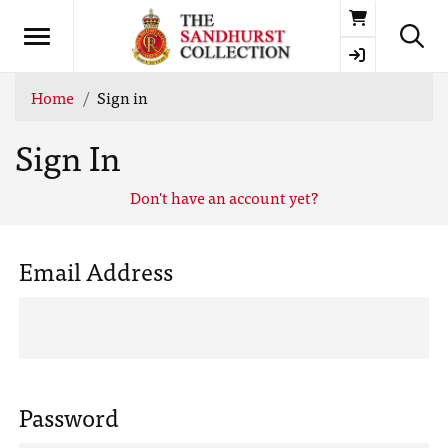
Basket
Home
Sign in
Sign In
Don't have an account yet?
Email Address
Password