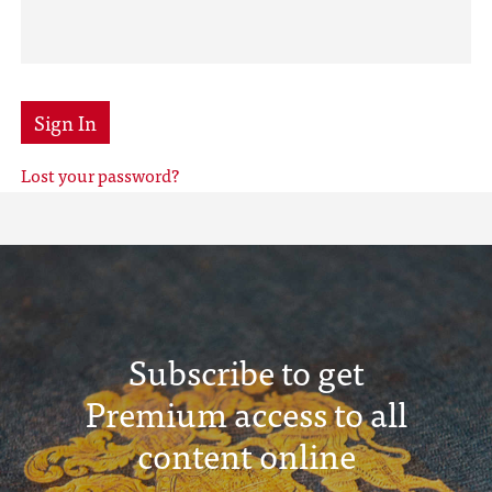
Sign In
Lost your password?
Subscribe to get
Premium access to all
content online