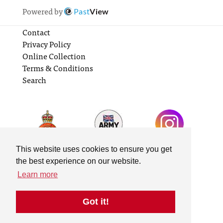
Powered by
Past
View
Contact
Privacy Policy
Online Collection
Terms & Conditions
Search
This website uses cookies to ensure you get
the best experience on our website.
Learn more
Got it!