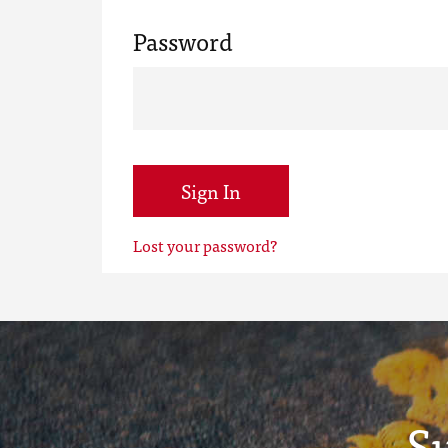
Password
Sign In
Lost your password?
S