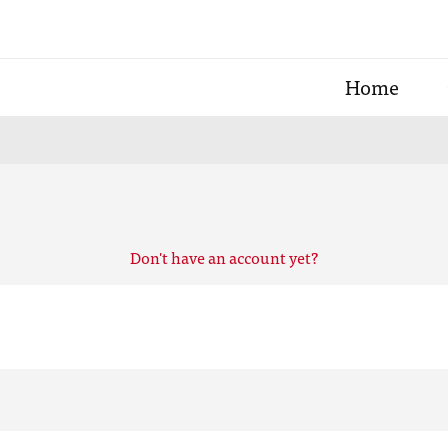
Home
Don't have an account yet?