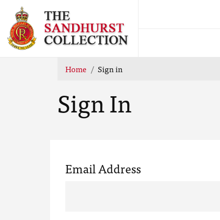
Home
Sign in
Sign In
Email Address