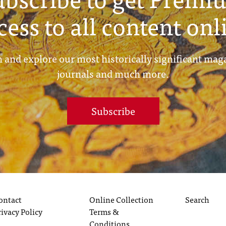
cess to all content onl
 and explore our most historically significant mag
journals and much more.
Subscribe
ontact
Online Collection
Search
rivacy Policy
Terms &
Conditions