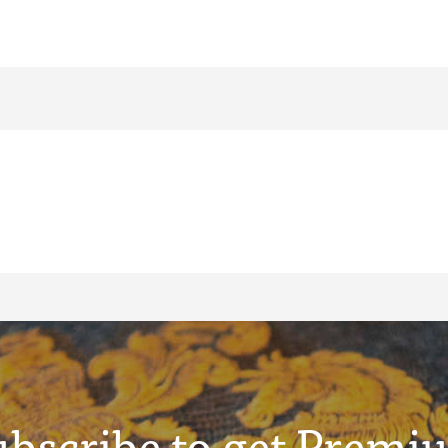
ubscribe to get Premi