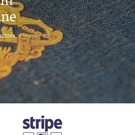
ine
azines,