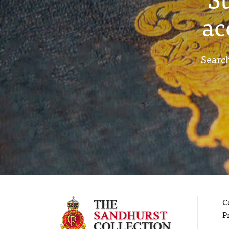
ac
Search
C
P