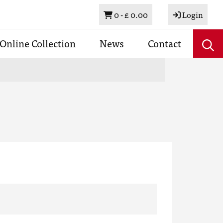
Basket
0 -
£ 0.00
Login
Online Collection
News
Contact