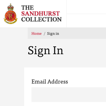
Home
Sign in
Sign In
Email Address