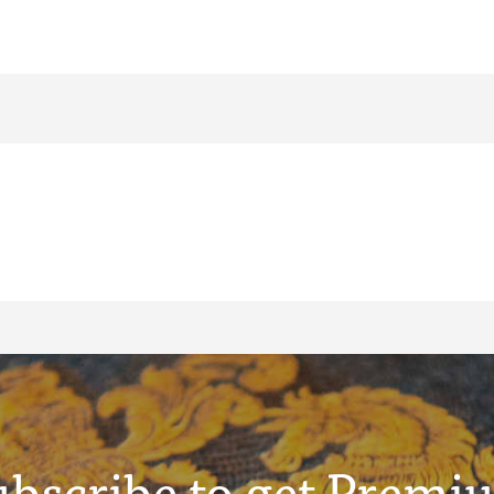
ubscribe to get Premi