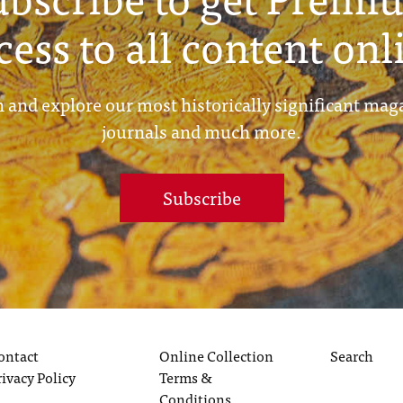
cess to all content onl
 and explore our most historically significant mag
journals and much more.
Subscribe
ontact
Online Collection
Search
rivacy Policy
Terms &
Conditions