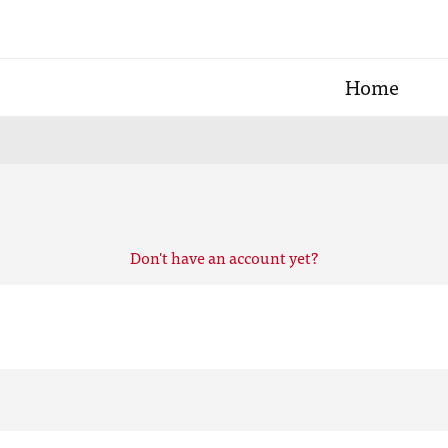
Home
Don't have an account yet?