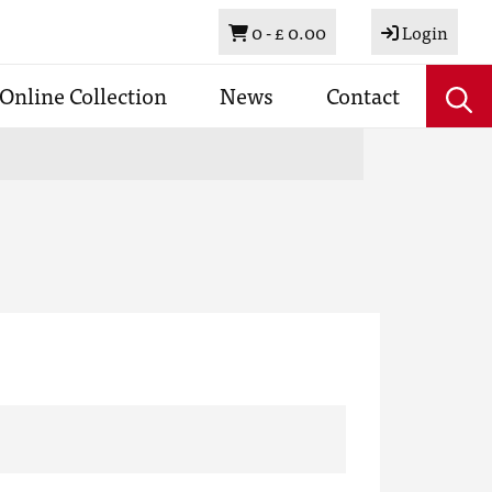
Basket
0 -
£ 0.00
Login
Online Collection
News
Contact