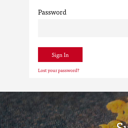
Password
Sign In
Lost your password?
S