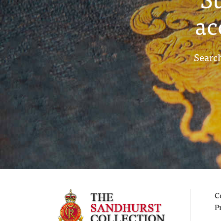
ac
Search
C
P