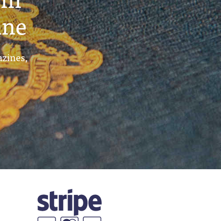
ine
azines,