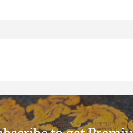
ubscribe to get Premi