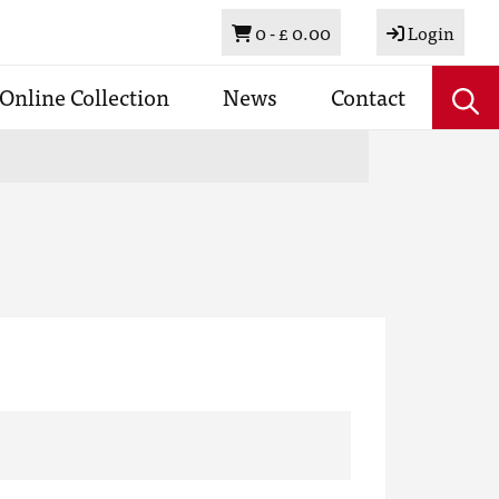
Basket
0 -
£ 0.00
Login
Online Collection
News
Contact