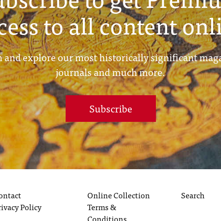
cess to all content onl
 and explore our most historically significant mag
journals and much more.
Subscribe
ontact
Online Collection
Search
rivacy Policy
Terms &
Conditions