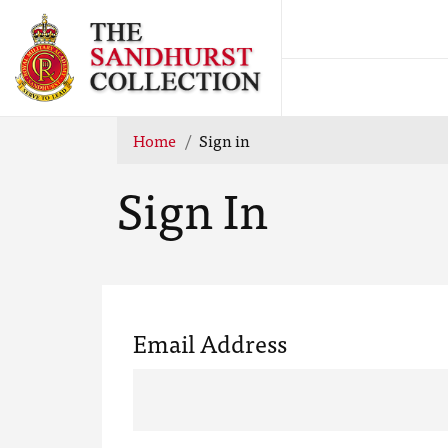
Home
Sign in
Sign In
Email Address