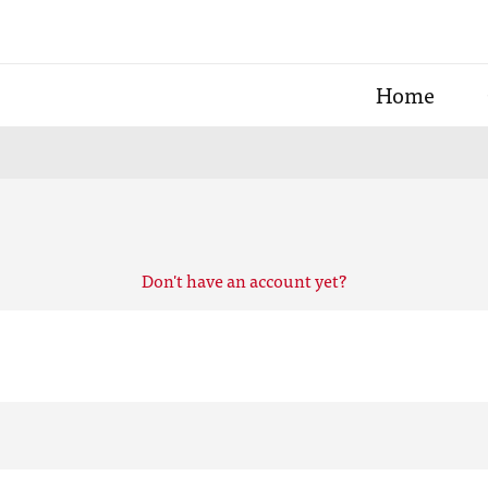
Home
Don't have an account yet?