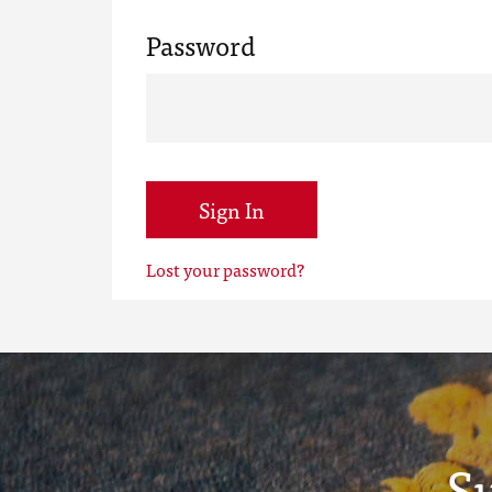
Password
Sign In
Lost your password?
S