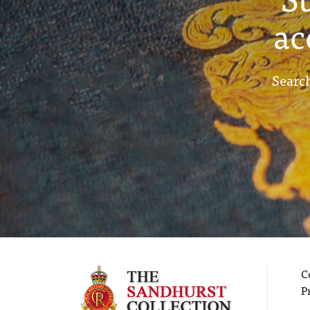
ac
Search
C
P