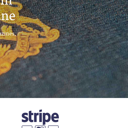
ine
azines,