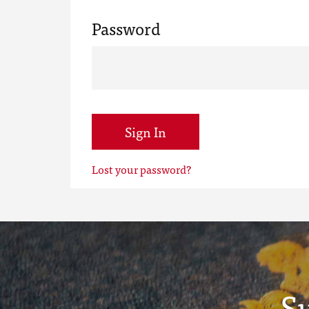
Password
Sign In
Lost your password?
S