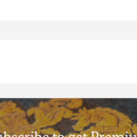
ubscribe to get Premi