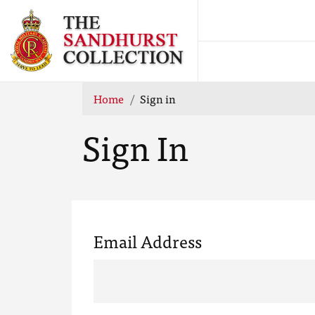
Home
Sign in
Sign In
Email Address