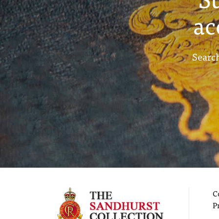
ac
Search
C
P