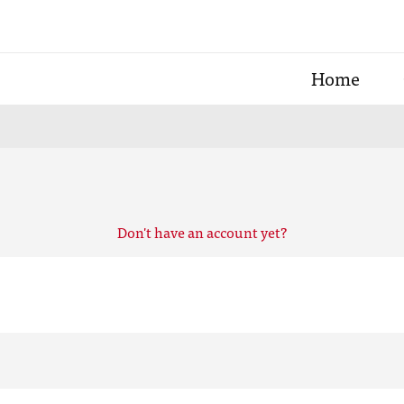
Home
Don't have an account yet?