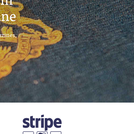
ine
azines,