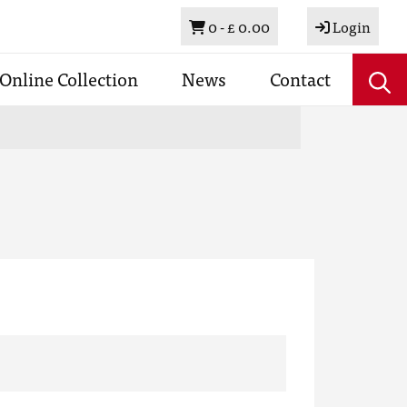
Basket
0 -
£ 0.00
Login
Online Collection
News
Contact