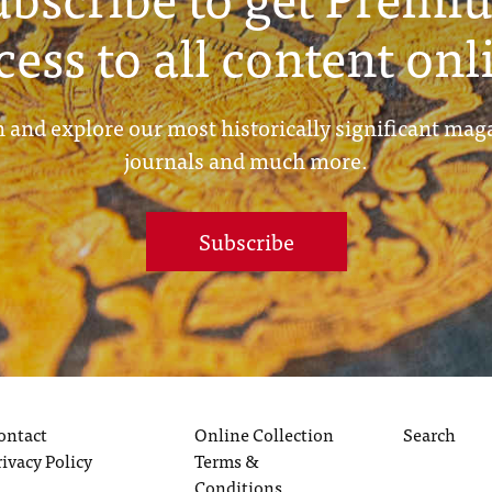
cess to all content onl
 and explore our most historically significant mag
journals and much more.
Subscribe
ontact
Online Collection
Search
rivacy Policy
Terms &
Conditions