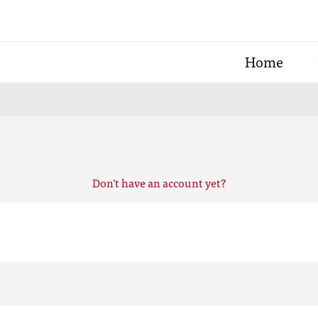
Home
Don't have an account yet?