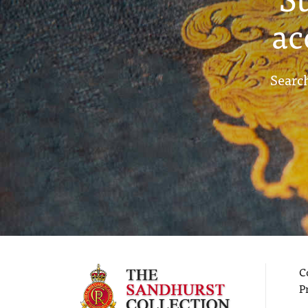
ac
Search
C
P