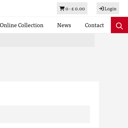
Basket
0 -
£ 0.00
Login
Online Collection
News
Contact