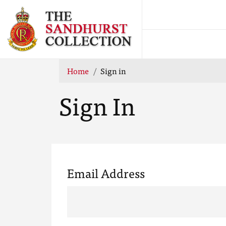
Home
Sign in
Sign In
Email Address