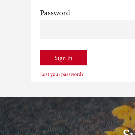
Password
Sign In
Lost your password?
S