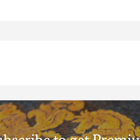
ubscribe to get Premi