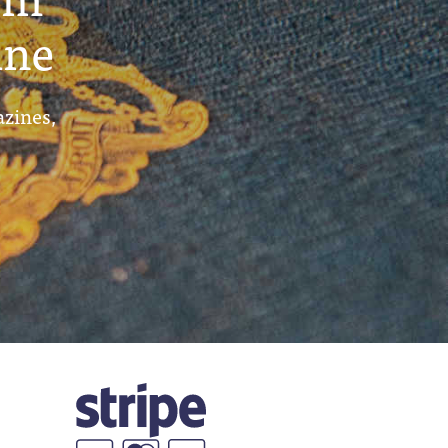
ine
azines,