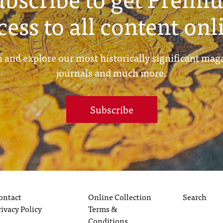
cess to all content onl
 and explore our most historically significant mag
journals and much more.
Subscribe
ontact
Online Collection
Search
rivacy Policy
Terms &
Conditions