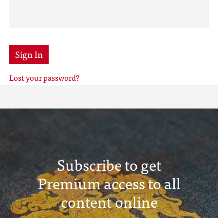
Sign In
Lost your password?
Subscribe to get
Premium access to all
content online