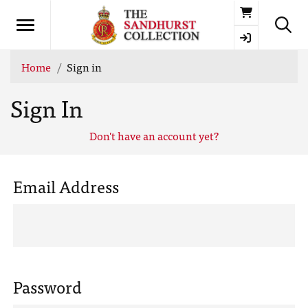
Basket
Home
Sign in
Sign In
Don't have an account yet?
Email Address
Password