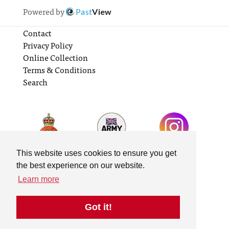
Powered by
Past
View
Contact
Privacy Policy
Online Collection
Terms & Conditions
Search
This website uses cookies to ensure you get
the best experience on our website.
Learn more
Got it!