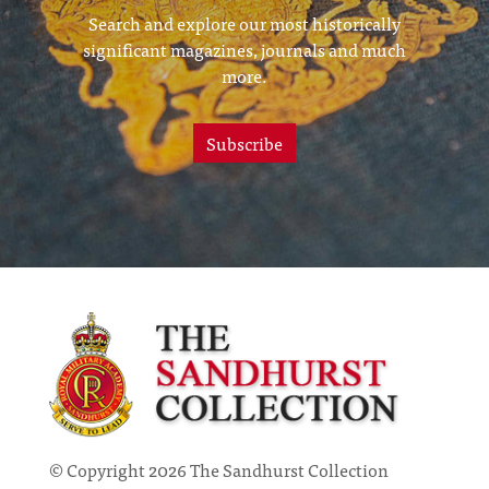
Search and explore our most historically
significant magazines, journals and much
more.
Subscribe
© Copyright 2026 The Sandhurst Collection