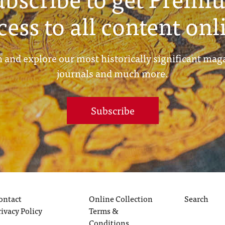
cess to all content onl
 and explore our most historically significant mag
journals and much more.
Subscribe
ontact
Online Collection
Search
rivacy Policy
Terms &
Conditions