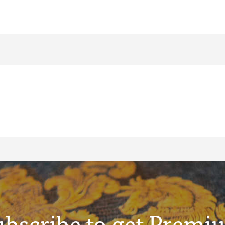
ubscribe to get Premi