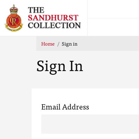
Home
Sign in
Sign In
Email Address