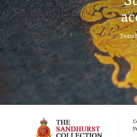
ac
Search
C
P