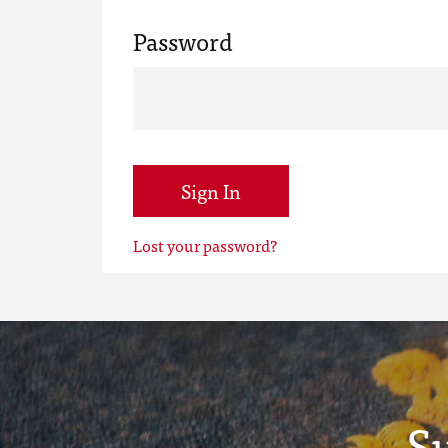
Password
Sign In
Lost your password?
S