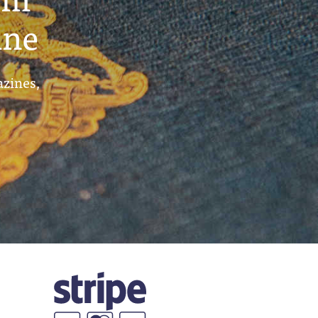
ine
azines,