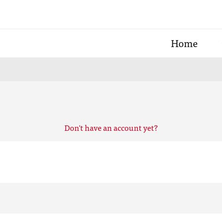
Home
Don't have an account yet?