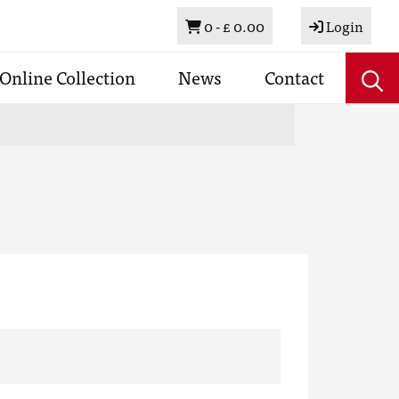
Basket
0 -
£ 0.00
Login
Online Collection
News
Contact