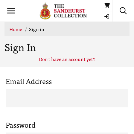
Basket
Home
Sign in
Sign In
Don't have an account yet?
Email Address
Password