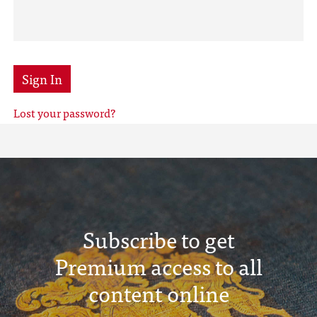
Sign In
Lost your password?
Subscribe to get
Premium access to all
content online