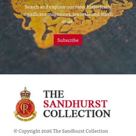
Search and explore our most historically
significant magazines, journals and much
more.
Subscribe
© Copyright 2026 The Sandhurst Collection