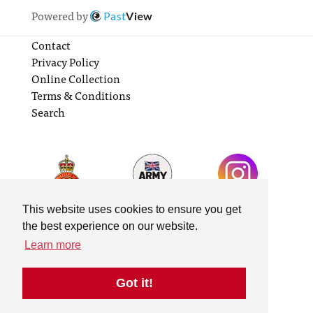
Powered by
Past
View
Contact
Privacy Policy
Online Collection
Terms & Conditions
Search
This website uses cookies to ensure you get
the best experience on our website.
Learn more
Got it!