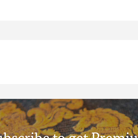
ubscribe to get Premi