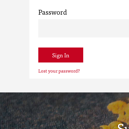
Password
Sign In
Lost your password?
S