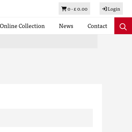
Basket
0 -
£ 0.00
Login
Online Collection
News
Contact