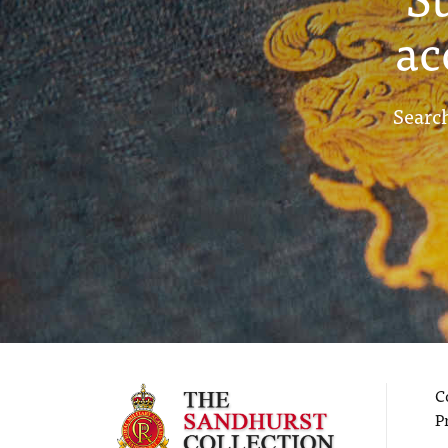
ac
Search
C
P