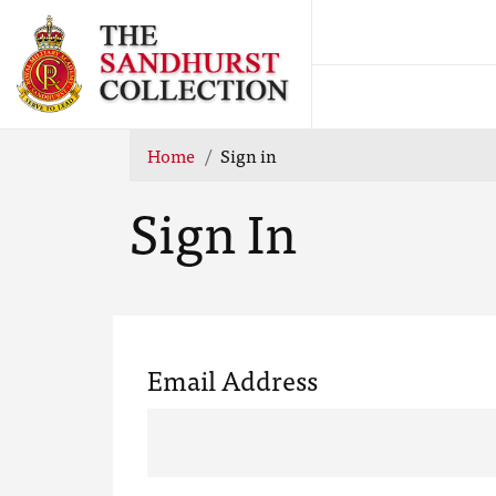
Home
Sign in
Sign In
Email Address