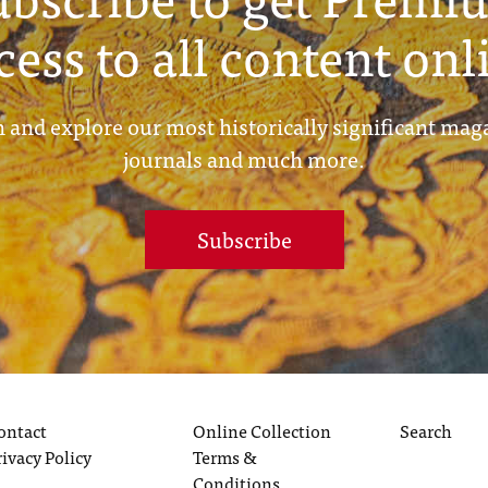
cess to all content onl
 and explore our most historically significant mag
journals and much more.
Subscribe
ontact
Online Collection
Search
rivacy Policy
Terms &
Conditions