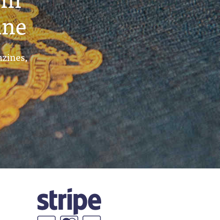
ine
azines,