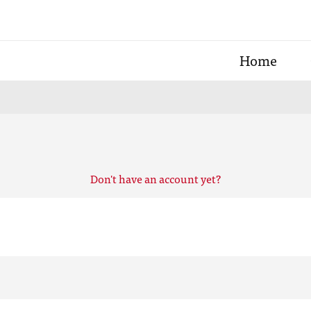
Home
Don't have an account yet?