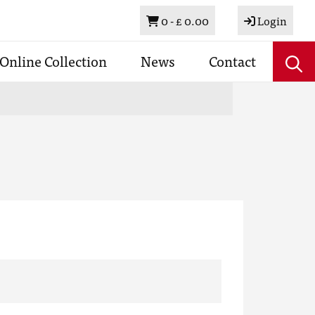
Basket
0 -
£ 0.00
Login
Online Collection
News
Contact