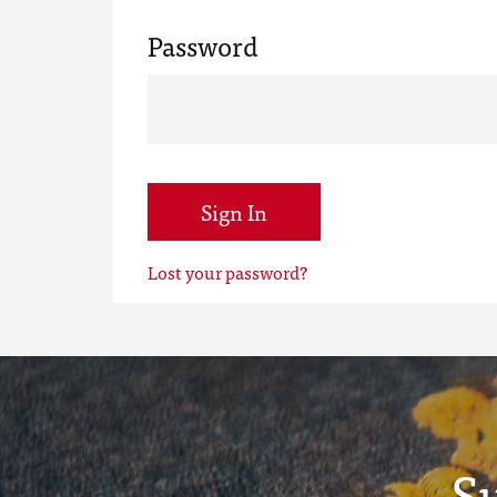
Password
Sign In
Lost your password?
S