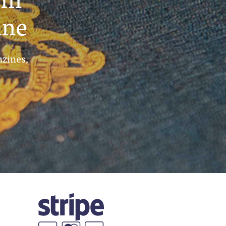
ine
azines,