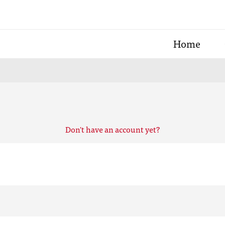
Home
Don't have an account yet?