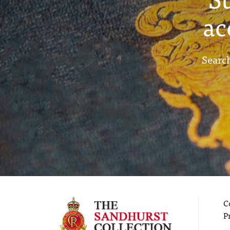
ac
Search
C
P