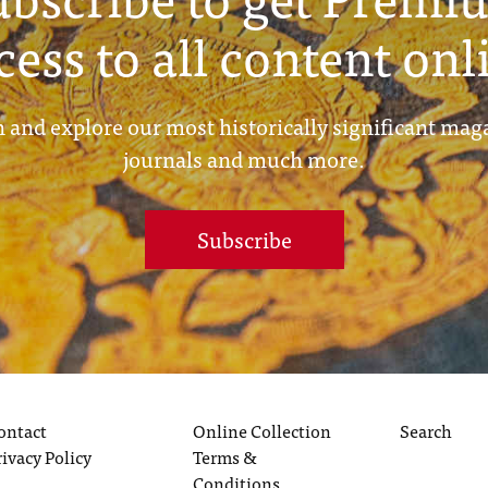
cess to all content onl
 and explore our most historically significant mag
journals and much more.
Subscribe
ontact
Online Collection
Search
rivacy Policy
Terms &
Conditions