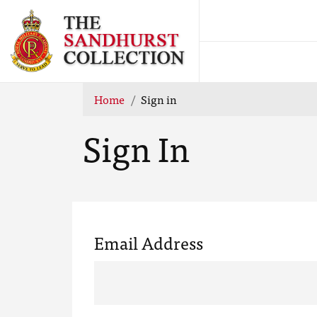
Home
Sign in
Sign In
Email Address