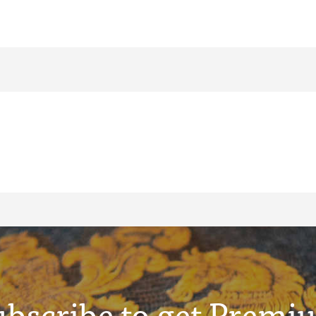
ubscribe to get Premi