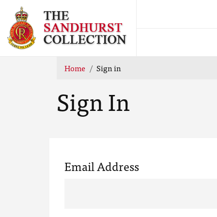
Home
Sign in
Sign In
Email Address