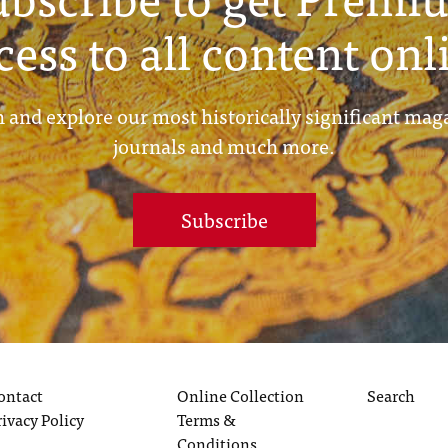
cess to all content onl
 and explore our most historically significant mag
journals and much more.
Subscribe
ontact
Online Collection
Search
rivacy Policy
Terms &
Conditions