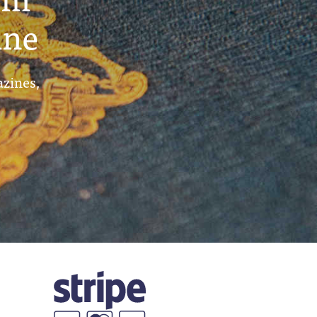
ine
azines,