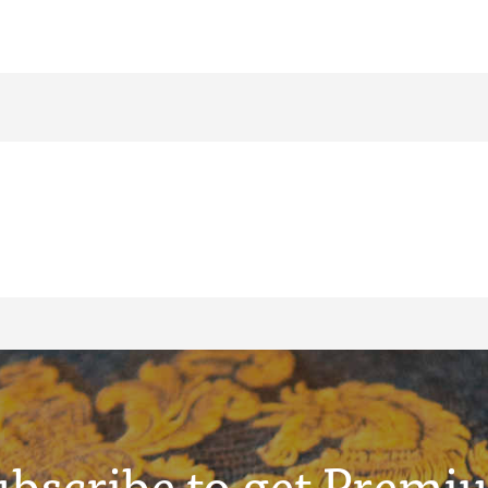
ubscribe to get Premi