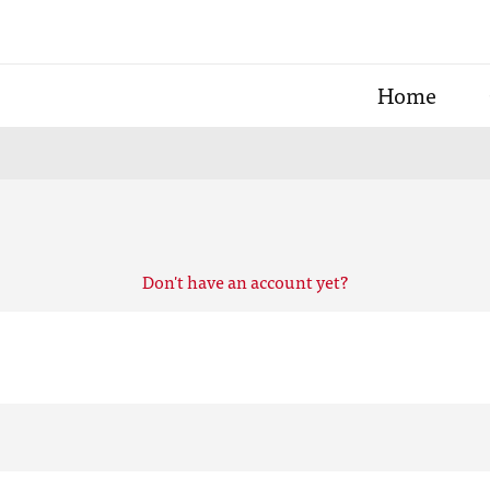
Home
Don't have an account yet?