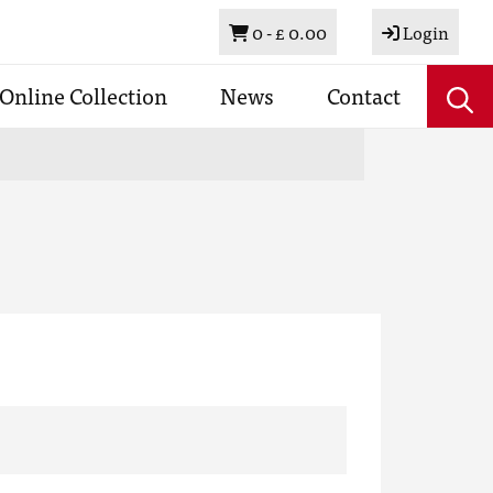
Basket
0 -
£ 0.00
Login
Online Collection
News
Contact