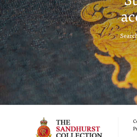
ac
Search
C
P