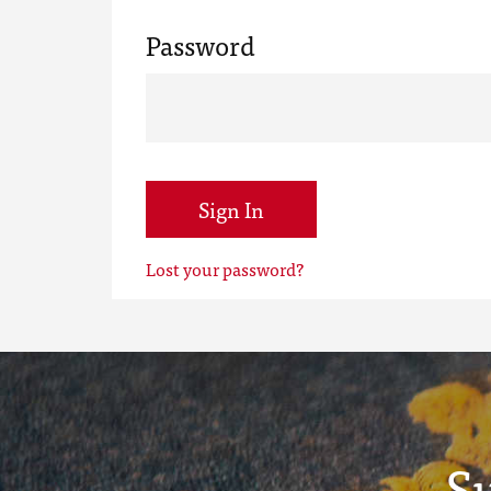
Password
Sign In
Lost your password?
S