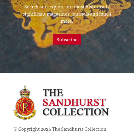
Search and explore our most historically
significant magazines, journals and much
more.
Subscribe
© Copyright 2026 The Sandhurst Collection