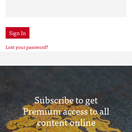
Sign In
Lost your password?
Subscribe to get
Premium access to all
content online