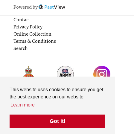
Powered by
Past
View
Contact
Privacy Policy
Online Collection
Terms & Conditions
Search
This website uses cookies to ensure you get
the best experience on our website.
Learn more
Got it!