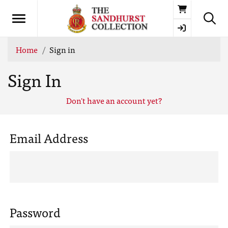
Basket
Home
Sign in
Sign In
Don't have an account yet?
Email Address
Password