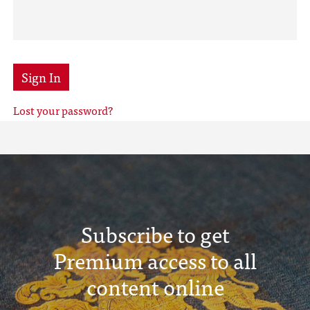
Sign In
Lost your password?
Subscribe to get
Premium access to all
content online