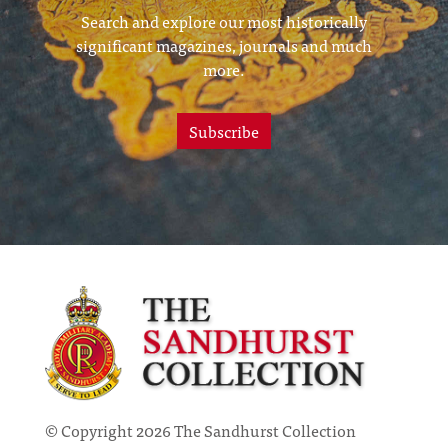
Search and explore our most historically
significant magazines, journals and much
more.
Subscribe
© Copyright 2026 The Sandhurst Collection