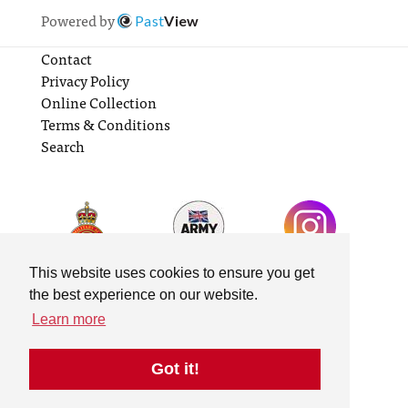
Powered by
Past
View
Contact
Privacy Policy
Online Collection
Terms & Conditions
Search
This website uses cookies to ensure you get
the best experience on our website.
Learn more
Got it!