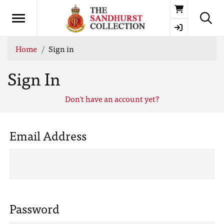
Basket
Home
Sign in
Sign In
Don't have an account yet?
Email Address
Password