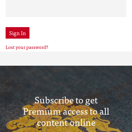
Sign In
Lost your password?
Subscribe to get
Premium access to all
content online