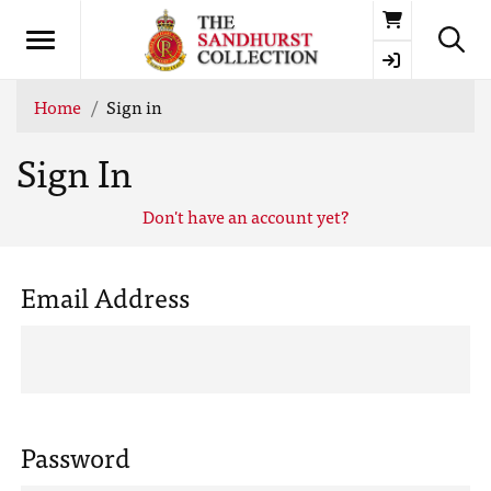
Basket
Home
Sign in
Sign In
Don't have an account yet?
Email Address
Password