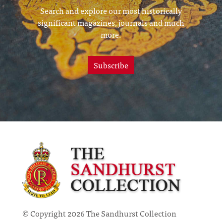
Search and explore our most historically
significant magazines, journals and much
more.
Subscribe
© Copyright 2026 The Sandhurst Collection