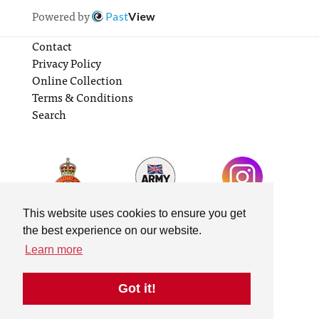
Powered by
Past
View
Contact
Privacy Policy
Online Collection
Terms & Conditions
Search
This website uses cookies to ensure you get
the best experience on our website.
Learn more
Got it!