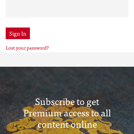
Sign In
Lost your password?
Subscribe to get
Premium access to all
content online