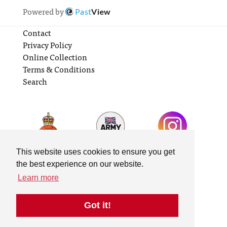
Powered by
Past
View
Contact
Privacy Policy
Online Collection
Terms & Conditions
Search
This website uses cookies to ensure you get
the best experience on our website.
Learn more
Got it!