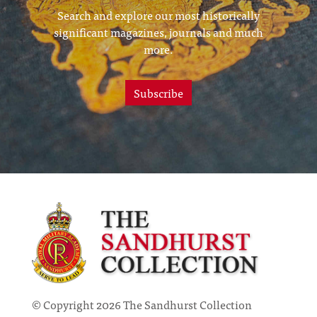
Search and explore our most historically
significant magazines, journals and much
more.
Subscribe
© Copyright 2026 The Sandhurst Collection