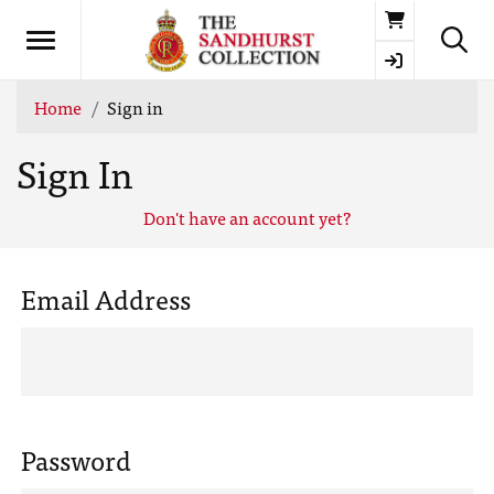
Basket
Home
Sign in
Sign In
Don't have an account yet?
Email Address
Password