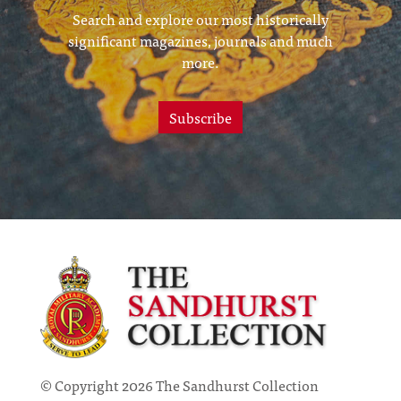
Search and explore our most historically
significant magazines, journals and much
more.
Subscribe
© Copyright 2026 The Sandhurst Collection