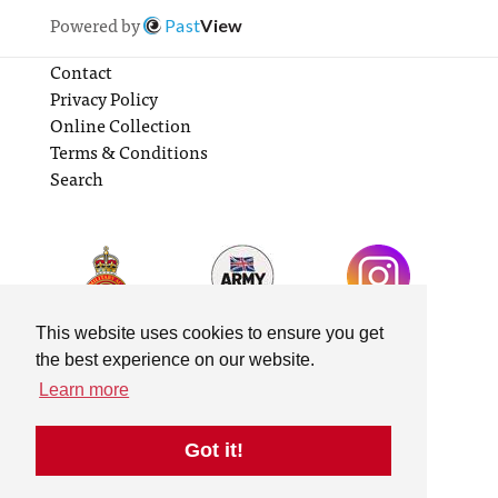
Powered by
Past
View
Contact
Privacy Policy
Online Collection
Terms & Conditions
Search
This website uses cookies to ensure you get
the best experience on our website.
Learn more
Got it!