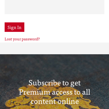
Sign In
Lost your password?
Subscribe to get
Premium access to all
content online