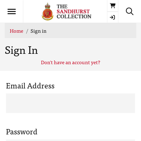
Basket
Home
Sign in
Sign In
Don't have an account yet?
Email Address
Password