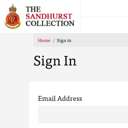
Home
Sign in
Sign In
Email Address