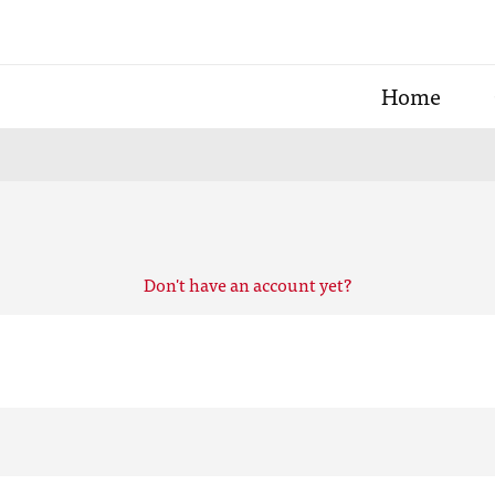
Home
Don't have an account yet?