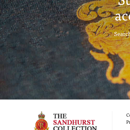
ac
Search
C
P