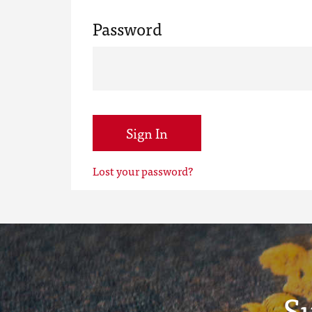
Password
Sign In
Lost your password?
S