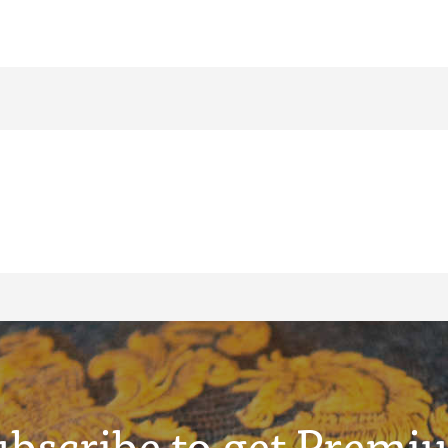
ubscribe to get Premi