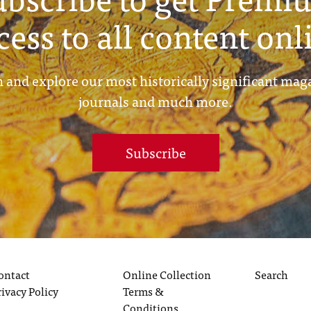
cess to all content onl
 and explore our most historically significant mag
journals and much more.
Subscribe
ontact
Online Collection
Search
rivacy Policy
Terms &
Conditions