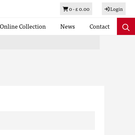
Basket
0 -
£ 0.00
Login
Online Collection
News
Contact