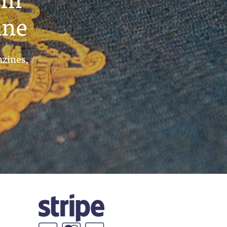
ine
azines,