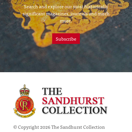
Search and explore our most historically
significant magazines, journals and much
more.
Subscribe
© Copyright 2026 The Sandhurst Collection