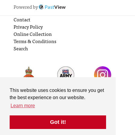
Powered by
Past
View
Contact
Privacy Policy
Online Collection
Terms & Conditions
Search
This website uses cookies to ensure you get
the best experience on our website.
Learn more
Got it!