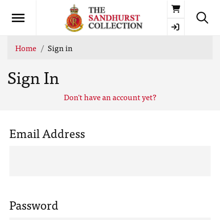
Basket
Home
Sign in
Sign In
Don't have an account yet?
Email Address
Password