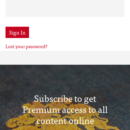
Sign In
Lost your password?
Subscribe to get
Premium access to all
content online