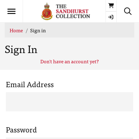
Basket
Home
Sign in
Sign In
Don't have an account yet?
Email Address
Password