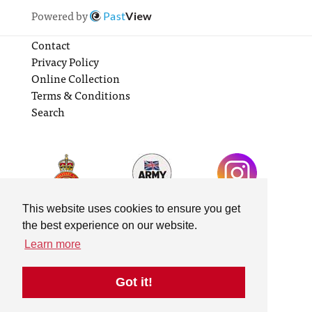
Powered by
Past
View
Contact
Privacy Policy
Online Collection
Terms & Conditions
Search
This website uses cookies to ensure you get
the best experience on our website.
Learn more
Got it!