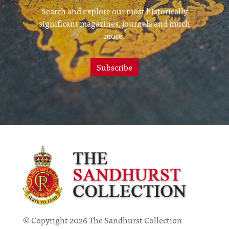
Search and explore our most historically
significant magazines, journals and much
more.
Subscribe
© Copyright 2026 The Sandhurst Collection