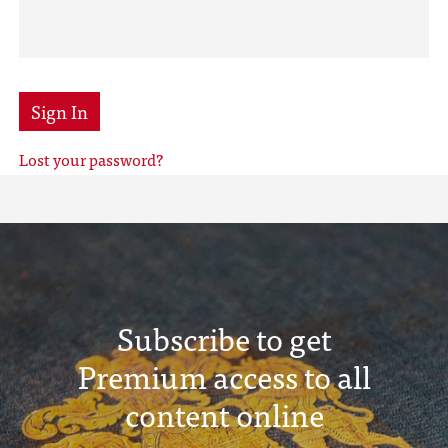
Sign In
Lost your password?
Subscribe to get
Premium access to all
content online