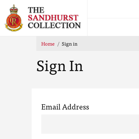
Home
Sign in
Sign In
Email Address