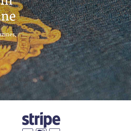
ine
azines,