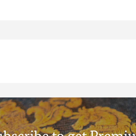
ubscribe to get Premi