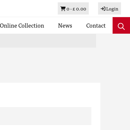
Basket
0 -
£ 0.00
Login
Online Collection
News
Contact