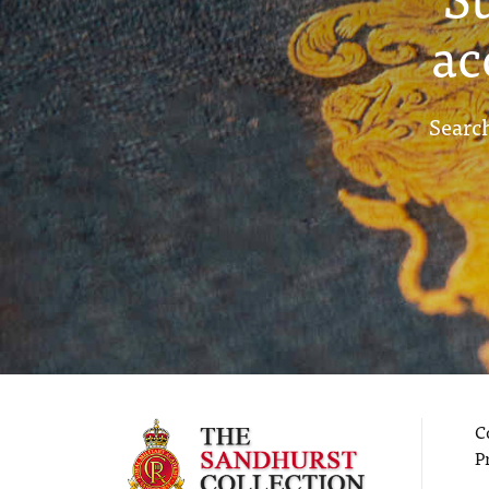
ac
Search
C
P