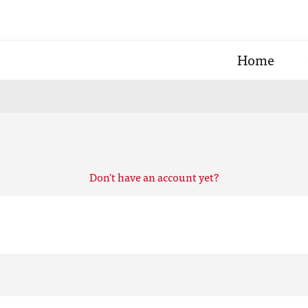
Home
Don't have an account yet?