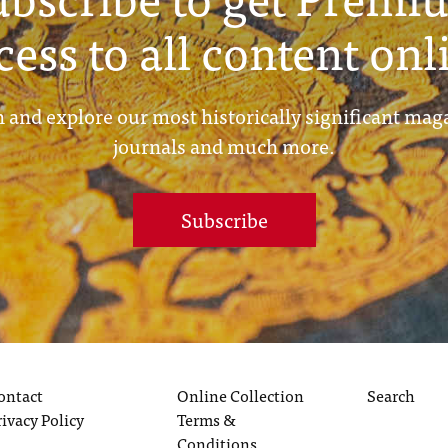
cess to all content onl
 and explore our most historically significant mag
journals and much more.
Subscribe
ontact
Online Collection
Search
rivacy Policy
Terms &
Conditions