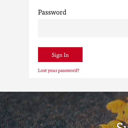
Password
Sign In
Lost your password?
S