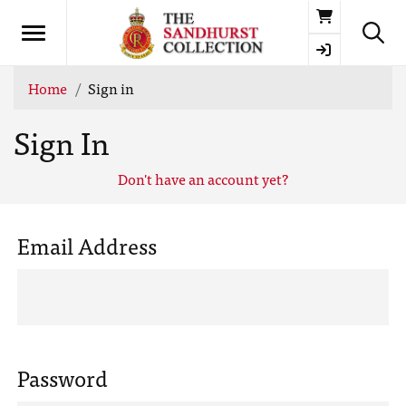
Basket
Home
Sign in
Sign In
Don't have an account yet?
Email Address
Password