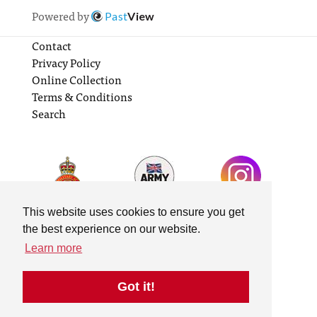
Powered by
Past
View
Contact
Privacy Policy
Online Collection
Terms & Conditions
Search
This website uses cookies to ensure you get
the best experience on our website.
Learn more
Got it!