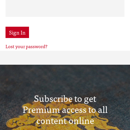
Sign In
Lost your password?
Subscribe to get
Premium access to all
content online