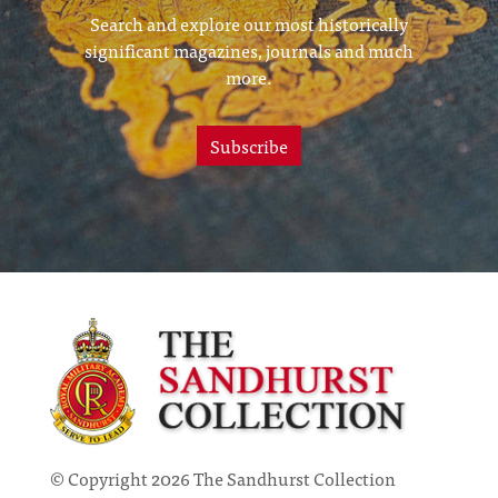
Search and explore our most historically
significant magazines, journals and much
more.
Subscribe
© Copyright 2026 The Sandhurst Collection