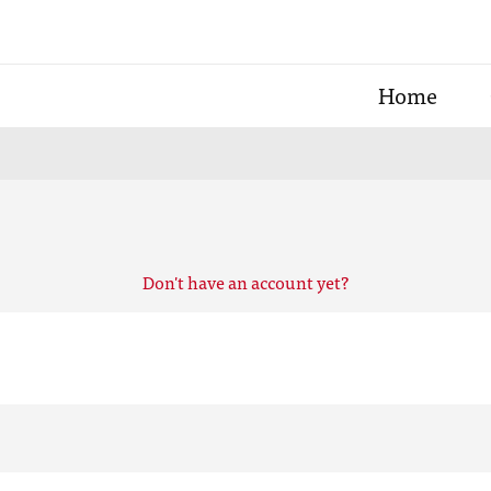
Home
Don't have an account yet?