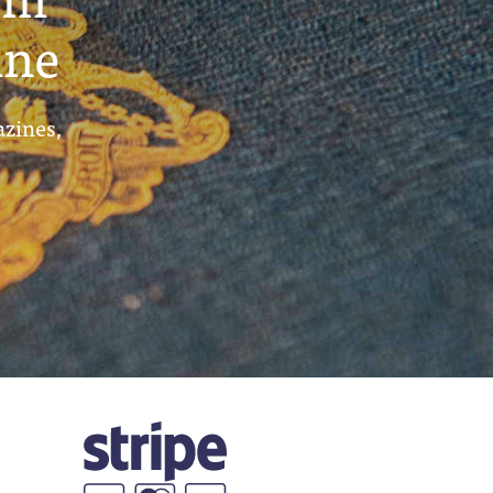
ine
azines,