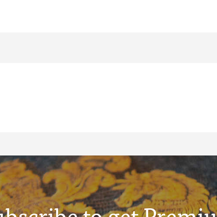
ubscribe to get Premi