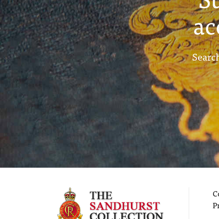
ac
Search
C
P