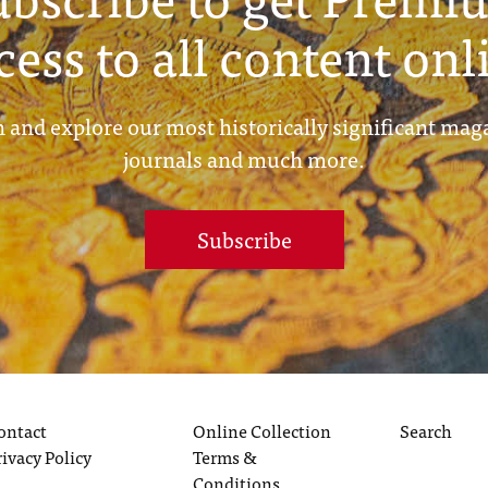
cess to all content onl
 and explore our most historically significant mag
journals and much more.
Subscribe
ontact
Online Collection
Search
rivacy Policy
Terms &
Conditions