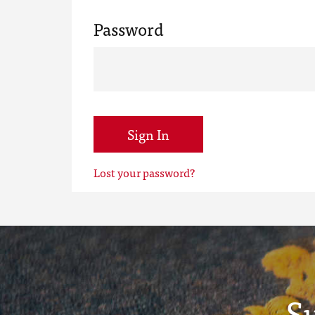
Password
Sign In
Lost your password?
S