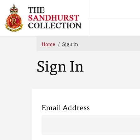
Home
Sign in
Sign In
Email Address