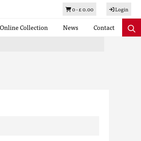
Basket
0 -
£ 0.00
Login
Online Collection
News
Contact