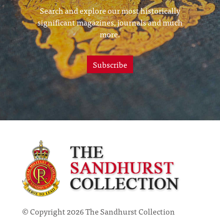
Search and explore our most historically
significant magazines, journals and much
more.
Subscribe
© Copyright 2026 The Sandhurst Collection