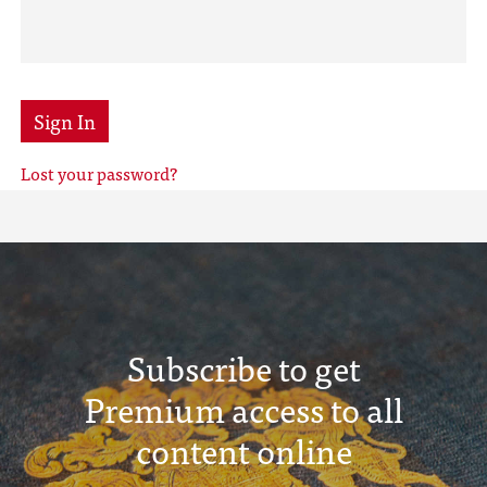
Sign In
Lost your password?
Subscribe to get
Premium access to all
content online