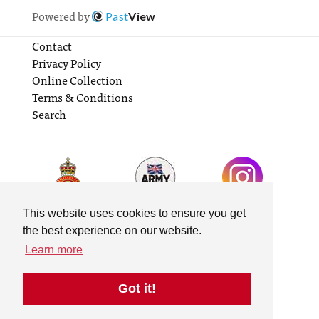
Powered by
Past
View
Contact
Privacy Policy
Online Collection
Terms & Conditions
Search
This website uses cookies to ensure you get
the best experience on our website.
Learn more
Got it!