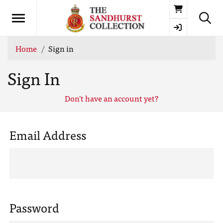
Basket
Home
Sign in
Sign In
Don't have an account yet?
Email Address
Password